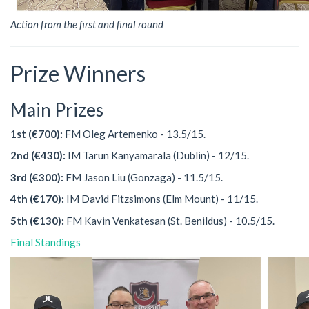
Action from the first and final round
Prize Winners
Main Prizes
1st (€700):
FM Oleg Artemenko - 13.5/15.
2nd (€430):
IM Tarun Kanyamarala (Dublin) - 12/15.
3rd (€300):
FM Jason Liu (Gonzaga) - 11.5/15.
4th (€170):
IM David Fitzsimons (Elm Mount) - 11/15.
5th (€130):
FM Kavin Venkatesan (St. Benildus) - 10.5/15.
Final Standings