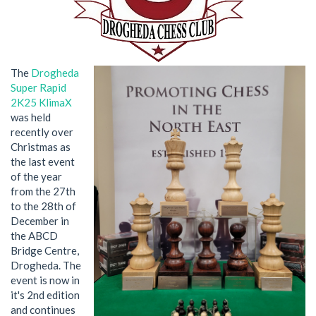
The
Drogheda
Super Rapid
2K25 KlimaX
was held
recently over
Christmas as
the last event
of the year
from the 27th
to the 28th of
December in
the ABCD
Bridge Centre,
Drogheda. The
event is now in
it's 2nd edition
and continues