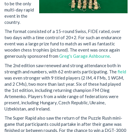
to be the only
multi-day rapid
event in the
country.
The format consisted of a 15-round Swiss, FIDE rated, over
two days with a time control of 20+2. For such an endurance
event was a large prize fund to match as well as fantastic
wooden chess trophies
(pictured)
. The event was once again
generously sponsored from
Greg's Garage Ashbourne
.
The 2nd edition saw renewed and strong attendance both in
strength and numbers, with 62 entrants participating. The
field
was even stronger with 9 titled players (2 IM, 4 FMs, 1 WGM,
and 2 CMs), two more than last year. Six of these had played
the 1st edition, including returning champion FM Oleg
Artemenko. Players from a wide range of federations were
present, including Hungary, Czech Republic, Ukraine,
Uzbekistan, and Ireland.
The Super Rapid also saw the return of the Puzzle Rush mini-
game that participants could partake in after their game was
finished or between rounds. For the chance to win a DGT-3000