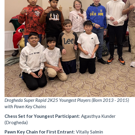
Drogheda Super Rapid 2K25 Youngest Players (Born 2013 - 2015)
with Pawn Key Chains
Chess Set for Youngest Participant
: Agasthya Kunder
(Drogheda)
Pawn Key Chain for First Entrant
: Vitaliy Salmin