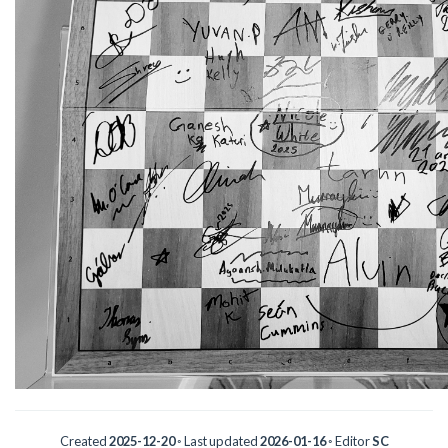
Created
2025-12-20
◦ Last updated
2026-01-16
◦ Editor
SC