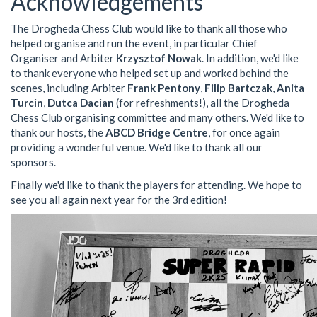
Acknowledgements
The Drogheda Chess Club would like to thank all those who
helped organise and run the event, in particular Chief
Organiser and Arbiter
Krzysztof Nowak
. In addition, we'd like
to thank everyone who helped set up and worked behind the
scenes, including Arbiter
Frank Pentony
,
Filip Bartczak
,
Anita
Turcin
,
Dutca Dacian
(for refreshments!), all the Drogheda
Chess Club organising committee and many others. We'd like to
thank our hosts, the
ABCD Bridge Centre
, for once again
providing a wonderful venue. We'd like to thank all our
sponsors.
Finally we'd like to thank the players for attending. We hope to
see you all again next year for the 3rd edition!