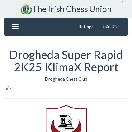
↥
The Irish Chess Union
Ratings
Join ICU
Drogheda Super Rapid
2K25 KlimaX Report
Drogheda Chess Club
1