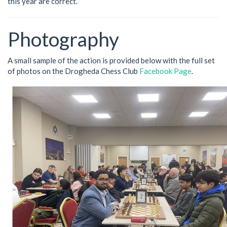
this year are correct.
Photography
A small sample of the action is provided below with the full set
of photos on the Drogheda Chess Club
Facebook Page
.