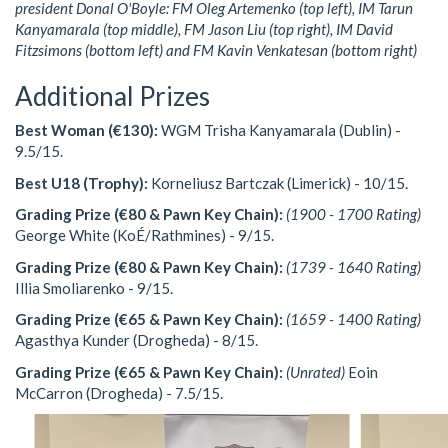
president Donal O'Boyle: FM Oleg Artemenko (top left), IM Tarun
Kanyamarala (top middle), FM Jason Liu (top right), IM David
Fitzsimons (bottom left) and FM Kavin Venkatesan (bottom right)
Additional Prizes
Best Woman (€130):
WGM Trisha Kanyamarala (Dublin) -
9.5/15.
Best U18 (Trophy):
Korneliusz Bartczak (Limerick) - 10/15.
Grading Prize (€80 & Pawn Key Chain):
(1900 - 1700 Rating)
George White (KoÉ/Rathmines) - 9/15.
Grading Prize (€80 & Pawn Key Chain):
(1739 - 1640 Rating)
Illia Smoliarenko - 9/15.
Grading Prize (€65 & Pawn Key Chain):
(1659 - 1400 Rating)
Agasthya Kunder (Drogheda) - 8/15.
Grading Prize (€65 & Pawn Key Chain):
(Unrated)
Eoin
McCarron (Drogheda) - 7.5/15.