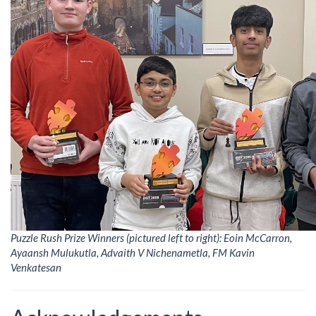
Puzzle Rush Prize Winners (pictured left to right): Eoin McCarron,
Ayaansh Mulukutla, Advaith V Nichenametla, FM Kavin
Venkatesan