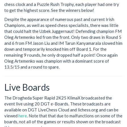
chess clock and a Puzzle Rush Trophy, each player had one try
to get the highest score. See the winners below!
Despite the appearance of numerous past and current Irish
Champions, as well as speed chess specialists, there was little
that could halt the Uzbek Juggernaut! Defending champion FM
Oleg Artemenko led from the front. Only two draws in Round 5
and 6 from FM Jason Liu and IM Tarun Kanyamarala slowed him
down and temporarily knocked him off Board 1. For the
remaining 9 rounds, he only dropped half a point! Once again
Oleg Artemenko was champion with a dominant score of
13.5/15 and a round to spare.
Live Boards
The Drogheda Super Rapid 2K25 KlimaX broadcasted the
event live using 20 DGT e-Boards. These broadcasts are
available on DGT LiveChess Cloud and lichess.org and can be
viewed
here
. Note that that due to malfunctions on some of the
boards, not all of the games or results shown on the broadcast