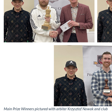
Main Prize Winners pictured with arbiter Krzysztof Nowak and club