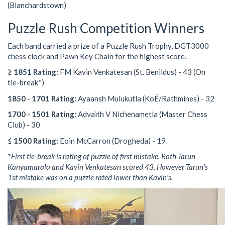
(Blanchardstown)
Puzzle Rush Competition Winners
Each band carried a prize of a Puzzle Rush Trophy, DGT3000
chess clock and Pawn Key Chain for the highest score.
≥ 1851 Rating:
FM Kavin Venkatesan (St. Benildus) - 43 (On
tie-break*)
1850 - 1701 Rating:
Ayaansh Mulukutla (KoÉ/Rathmines) - 32
1700 - 1501 Rating:
Advaith V Nichenametla (Master Chess
Club) - 30
≤ 1500 Rating:
Eoin McCarron (Drogheda) - 19
*
First tie-break is rating of puzzle of first mistake. Both Tarun
Kanyamarala and Kavin Venkatesan scored 43. However Tarun's
1st mistake was on a puzzle rated lower than Kavin's.