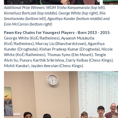
Additional Prize Winners: WGM Trisha Kanyamarala (top left),
Korneliusz Bartczak (top middle), George White (top right), Illia
Smoliarenko (bottom left), Agasthya Kunder (bottom middle) and
Eoin McCarron (bottom right)
Pawn Key Chains for Youngest Players - Born 2013 - 2015
:
George White (KoÉ/Rathmines), Ayaansh Mulukutla
(KoÉ/Rathmines), Murray Liu (Blanchardstown), Agasthya
Kunder (Drogheda), Kishan Pradeep Kumar (Drogheda), Nicole
White (KoÉ/Rathmines), Thomas Syms (Elm Mount), Tengle
Alvin Su, Punuru Karthik Srikrishna, Dariy Kelbas (Chess Kings),
Mohit Kanduri, Jayden Amrolan (Chess Kings).