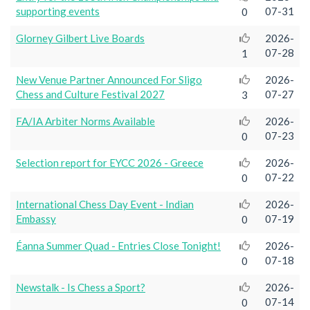
supporting events
07-31
0
Glorney Gilbert Live Boards
2026-
07-28
1
New Venue Partner Announced For Sligo
2026-
Chess and Culture Festival 2027
07-27
3
FA/IA Arbiter Norms Available
2026-
07-23
0
Selection report for EYCC 2026 - Greece
2026-
07-22
0
International Chess Day Event - Indian
2026-
Embassy
07-19
0
Éanna Summer Quad - Entries Close Tonight!
2026-
07-18
0
Newstalk - Is Chess a Sport?
2026-
07-14
0