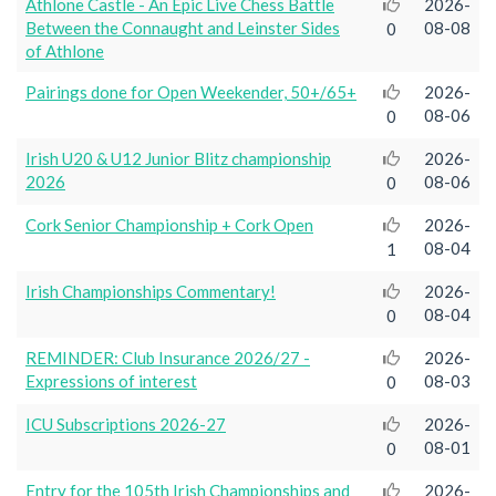
Athlone Castle - An Epic Live Chess Battle
2026-
Between the Connaught and Leinster Sides
08-08
0
of Athlone
Pairings done for Open Weekender, 50+/65+
2026-
08-06
0
Irish U20 & U12 Junior Blitz championship
2026-
2026
08-06
0
Cork Senior Championship + Cork Open
2026-
08-04
1
Irish Championships Commentary!
2026-
08-04
0
REMINDER: Club Insurance 2026/27 -
2026-
Expressions of interest
08-03
0
ICU Subscriptions 2026-27
2026-
08-01
0
Entry for the 105th Irish Championships and
2026-