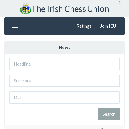
↥
The Irish Chess Union
Ratings
Join ICU
News
Headline
Summary
Date
Search