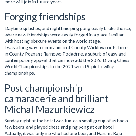
more will join in future years.
Forging friendships
Daytime splashes, and nighttime ping pong easily broke the ice,
where new friendships were easily forged in a place familiar
with hosting obscure events on the world stage.
I was a long way from my ancient County Wicklow roots, here
in County Poznan’s Tarnowo Podgórne, a suburb of easy and
contemporary appeal that can now add the 2026 Diving Chess
World Championships to the 2021 world 9-pin bowling
championships.
Post championship
camaraderie and brilliant
Michal Mazurkiewicz
Sunday night at the hotel was fun, as a small group of us had a
few beers, and played chess and ping pong at our hotel.
Actually, it was only me who had one beer, and Harshit Raja