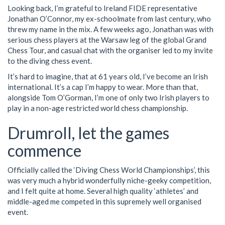
Looking back, I’m grateful to Ireland FIDE representative
Jonathan O’Connor, my ex-schoolmate from last century, who
threw my name in the mix. A few weeks ago, Jonathan was with
serious chess players at the Warsaw leg of the global Grand
Chess Tour, and casual chat with the organiser led to my invite
to the diving chess event.
It’s hard to imagine, that at 61 years old, I’ve become an Irish
international. It’s a cap I’m happy to wear. More than that,
alongside Tom O’Gorman, I’m one of only two Irish players to
play in a non-age restricted world chess championship.
Drumroll, let the games
commence
Officially called the ‘Diving Chess World Championships’, this
was very much a hybrid wonderfully niche-geeky competition,
and I felt quite at home. Several high quality ‘athletes’ and
middle-aged me competed in this supremely well organised
event.