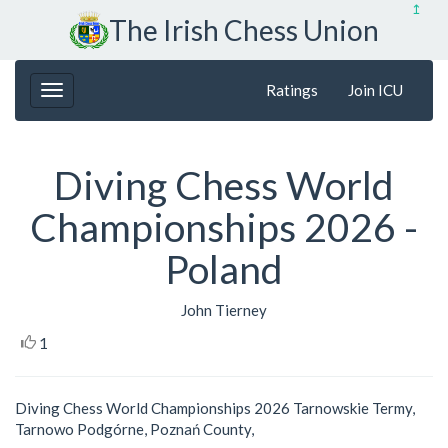
↥
The Irish Chess Union
Ratings
Join ICU
Diving Chess World
Championships 2026 -
Poland
John Tierney
1
Diving Chess World Championships 2026 Tarnowskie Termy,
Tarnowo Podgórne, Poznań County,