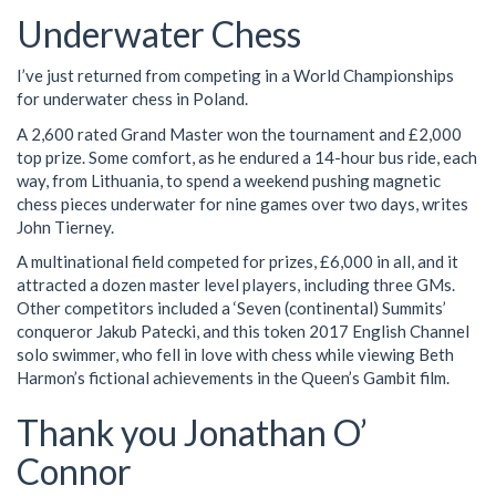
Underwater Chess
I’ve just returned from competing in a World Championships
for underwater chess in Poland.
A 2,600 rated Grand Master won the tournament and £2,000
top prize. Some comfort, as he endured a 14-hour bus ride, each
way, from Lithuania, to spend a weekend pushing magnetic
chess pieces underwater for nine games over two days, writes
John Tierney.
A multinational field competed for prizes, £6,000 in all, and it
attracted a dozen master level players, including three GMs.
Other competitors included a ‘Seven (continental) Summits’
conqueror Jakub Patecki, and this token 2017 English Channel
solo swimmer, who fell in love with chess while viewing Beth
Harmon’s fictional achievements in the Queen’s Gambit film.
Thank you Jonathan O’
Connor