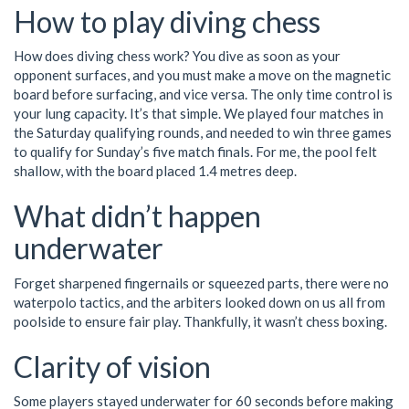
How to play diving chess
How does diving chess work? You dive as soon as your
opponent surfaces, and you must make a move on the magnetic
board before surfacing, and vice versa. The only time control is
your lung capacity. It’s that simple. We played four matches in
the Saturday qualifying rounds, and needed to win three games
to qualify for Sunday’s five match finals. For me, the pool felt
shallow, with the board placed 1.4 metres deep.
What didn’t happen
underwater
Forget sharpened fingernails or squeezed parts, there were no
waterpolo tactics, and the arbiters looked down on us all from
poolside to ensure fair play. Thankfully, it wasn’t chess boxing.
Clarity of vision
Some players stayed underwater for 60 seconds before making