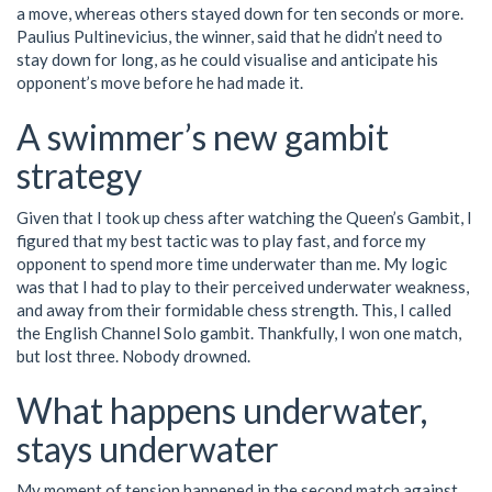
a move, whereas others stayed down for ten seconds or more.
Paulius Pultinevicius, the winner, said that he didn’t need to
stay down for long, as he could visualise and anticipate his
opponent’s move before he had made it.
A swimmer’s new gambit
strategy
Given that I took up chess after watching the Queen’s Gambit, I
figured that my best tactic was to play fast, and force my
opponent to spend more time underwater than me. My logic
was that I had to play to their perceived underwater weakness,
and away from their formidable chess strength. This, I called
the English Channel Solo gambit. Thankfully, I won one match,
but lost three. Nobody drowned.
What happens underwater,
stays underwater
My moment of tension happened in the second match against