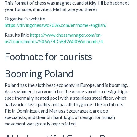
This format of chess was magnetic, and sticky, I’ll be back next
year for sure, if invited. Michal, are you there?
Organiser's website:
https://divingchesswc2026.com/en/home-english/
Results link:
https://www.chessmanager.com/en-
us/tournaments/5066743584260096/rounds/4
Footnote for tourists
Booming Poland
Poland has the sixth best economy in Europe, and is booming.
As a swimmer, I can vouch for the venue’s modern design high-
spec thermally heated pool with a stainless steel floor, which
had world class quality and parallel hygiene. The architects,
Piotr Dominiczak and Mariusz Szczuraszek, are pool
specialists, and their brilliant logic of design for human
movement was greatly appreciated.