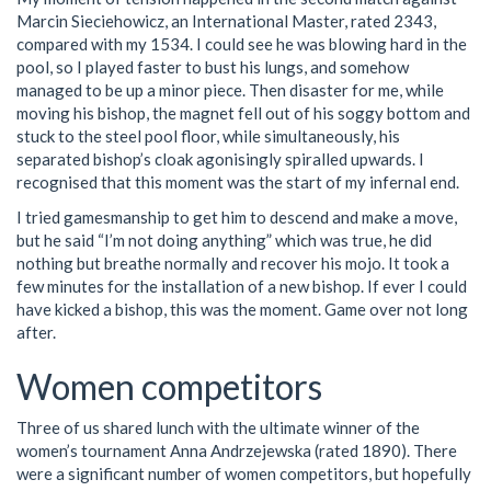
Marcin Sieciehowicz, an International Master, rated 2343,
compared with my 1534. I could see he was blowing hard in the
pool, so I played faster to bust his lungs, and somehow
managed to be up a minor piece. Then disaster for me, while
moving his bishop, the magnet fell out of his soggy bottom and
stuck to the steel pool floor, while simultaneously, his
separated bishop’s cloak agonisingly spiralled upwards. I
recognised that this moment was the start of my infernal end.
I tried gamesmanship to get him to descend and make a move,
but he said “I’m not doing anything” which was true, he did
nothing but breathe normally and recover his mojo. It took a
few minutes for the installation of a new bishop. If ever I could
have kicked a bishop, this was the moment. Game over not long
after.
Women competitors
Three of us shared lunch with the ultimate winner of the
women’s tournament Anna Andrzejewska (rated 1890). There
were a significant number of women competitors, but hopefully