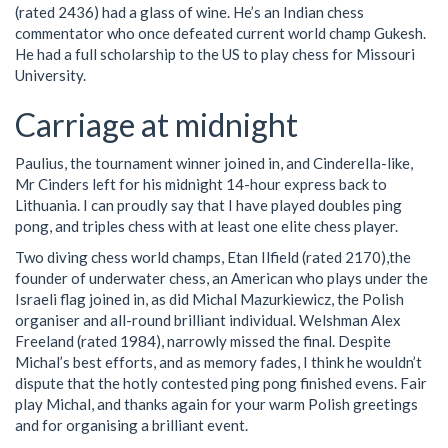
(rated 2436) had a glass of wine. He’s an Indian chess
commentator who once defeated current world champ Gukesh.
He had a full scholarship to the US to play chess for Missouri
University.
Carriage at midnight
Paulius, the tournament winner joined in, and Cinderella-like,
Mr Cinders left for his midnight 14-hour express back to
Lithuania. I can proudly say that I have played doubles ping
pong, and triples chess with at least one elite chess player.
Two diving chess world champs, Etan Ilfield (rated 2170),the
founder of underwater chess, an American who plays under the
Israeli flag joined in, as did Michal Mazurkiewicz, the Polish
organiser and all-round brilliant individual. Welshman Alex
Freeland (rated 1984), narrowly missed the final. Despite
Michal’s best efforts, and as memory fades, I think he wouldn’t
dispute that the hotly contested ping pong finished evens. Fair
play Michal, and thanks again for your warm Polish greetings
and for organising a brilliant event.