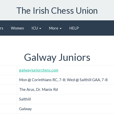
The Irish Chess Union
rs
Women
ICU
More
HELP
Galway Juniors
galwayjuniorchess.com
Mon @ Corinthians RC, 7-8; Wed @ Salthill GAA, 7-8
The Arus, Dr. Manix Rd
Salthill
Galway