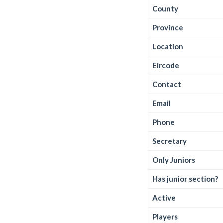
County
Province
Location
Eircode
Contact
Email
Phone
Secretary
Only Juniors
Has junior section?
Active
Players