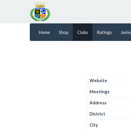
Home
Shop
Clubs
Ratings
Junio
Website
Meetings
Address
District
City