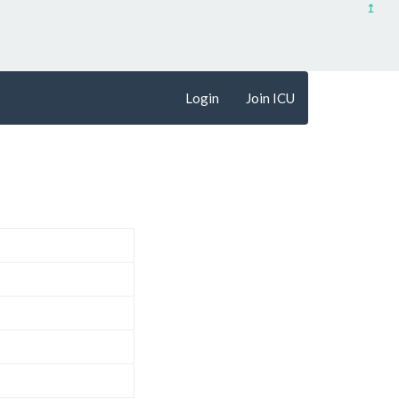
↥
Login
Join ICU