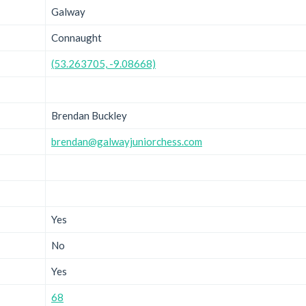
Galway
Connaught
(53.263705, -9.08668)
Brendan Buckley
brendan@galwayjuniorchess.com
Yes
No
Yes
68