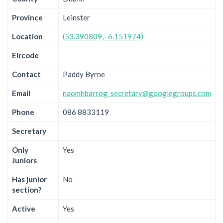
Province
Leinster
Location
(53.390809, -6.151974)
Eircode
Contact
Paddy Byrne
Email
naomhbarrog_secretary@googlegroups.com
Phone
086 8833119
Secretary
Only
Yes
Juniors
Has junior
No
section?
Active
Yes