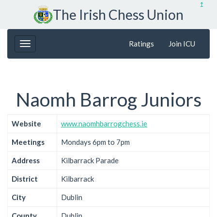
↥
The Irish Chess Union
Ratings
Join ICU
Naomh Barrog Juniors
Website
www.naomhbarrogchess.ie
Meetings
Mondays 6pm to 7pm
Address
Kilbarrack Parade
District
Kilbarrack
City
Dublin
County
Dublin