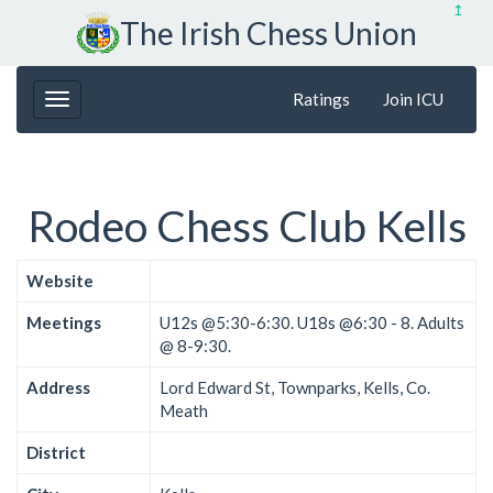
↥
The Irish Chess Union
Ratings
Join ICU
Rodeo Chess Club Kells
Website
Meetings
U12s @5:30-6:30. U18s @6:30 - 8. Adults
@ 8-9:30.
Address
Lord Edward St, Townparks, Kells, Co.
Meath
District