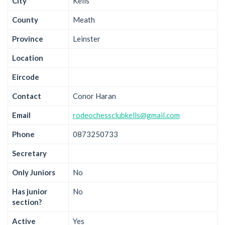
City
Kells
County
Meath
Province
Leinster
Location
Eircode
Contact
Conor Haran
Email
rodeochessclubkells@gmail.com
Phone
0873250733
Secretary
Only Juniors
No
Has junior
No
section?
Active
Yes