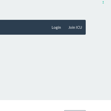
↥
Login
Join ICU
penFreeMap
© OpenMapTiles
Data from
OpenStreetMap