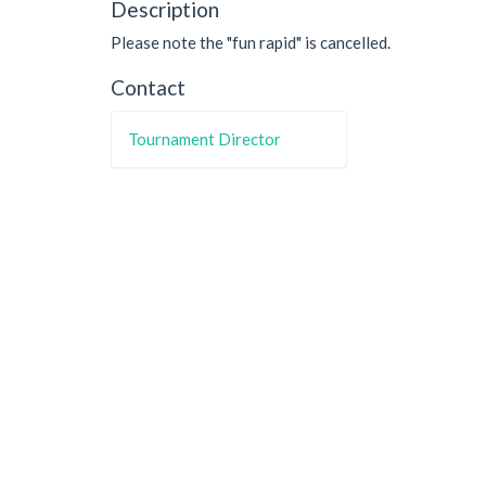
Description
Please note the "fun rapid" is cancelled.
Contact
Tournament Director