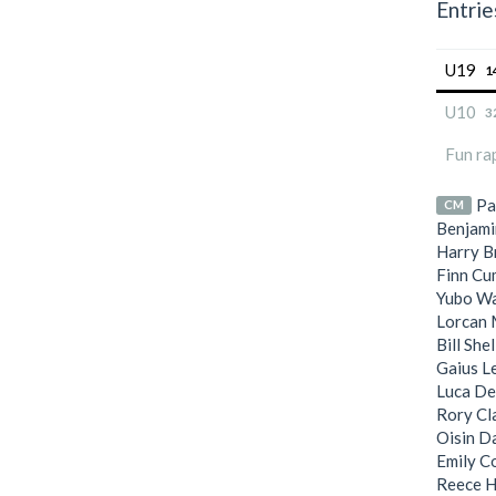
Entrie
U19
1
U10
3
Fun ra
Pa
CM
Benjami
Harry B
Finn Cu
Yubo W
Lorcan 
Bill She
Gaius L
Luca De
Rory Cl
Oisin D
Emily C
Reece H