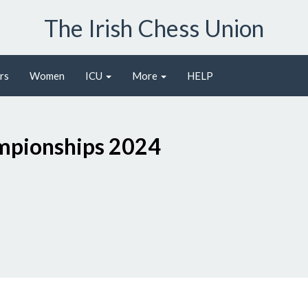
The Irish Chess Union
rs
Women
ICU
More
HELP
O
ampionships 2024