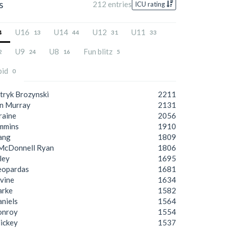
s
212 entries
ICU rating
U16
U14
U12
U11
4
13
44
31
33
U9
U8
Fun blitz
2
24
16
5
pid
0
tryk Brozynski
2211
n Murray
2131
raine
2056
mmins
1910
ang
1809
McDonnell Ryan
1806
lley
1695
eopardas
1681
vine
1634
arke
1582
aniels
1564
onroy
1554
ickey
1537