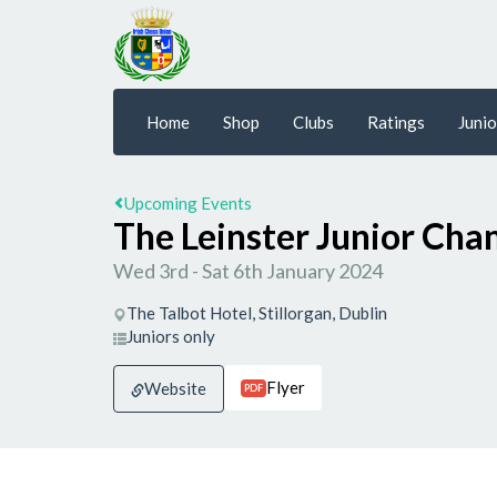
Home
Shop
Clubs
Ratings
Junio
Upcoming Events
The Leinster Junior Ch
Wed 3rd - Sat 6th January 2024
The Talbot Hotel, Stillorgan, Dublin
Juniors only
Flyer
Website
PDF