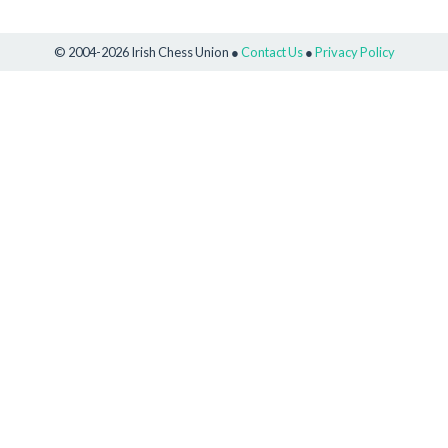
© 2004-2026 Irish Chess Union ●
Contact Us
●
Privacy Policy