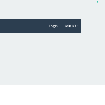
↥
Login
Join ICU