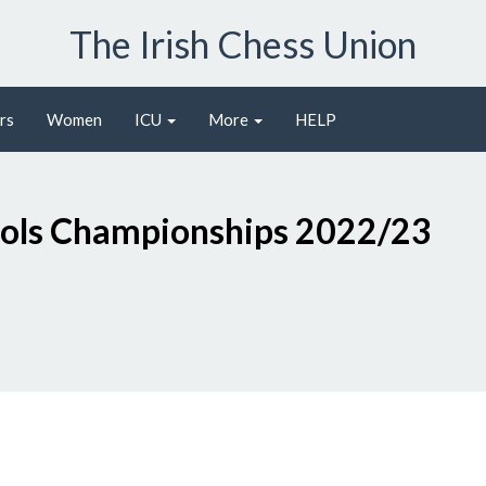
The Irish Chess Union
rs
Women
ICU
More
HELP
ools Championships 2022/23