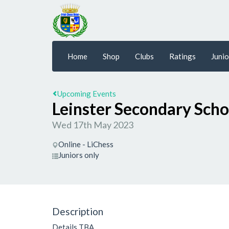
Home
Shop
Clubs
Ratings
Junio
Upcoming Events
Leinster Secondary Sch
Wed 17th May 2023
Online - LiChess
Juniors only
Description
Details TBA