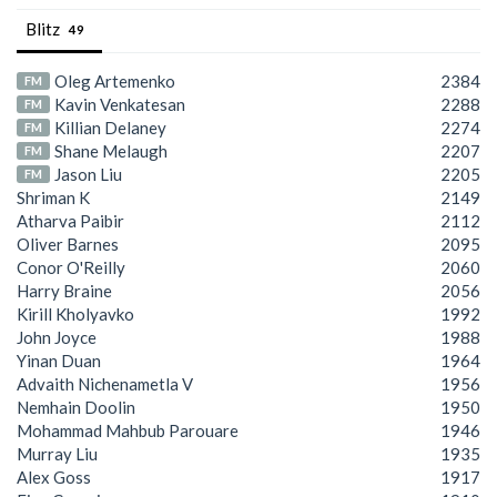
Blitz
49
Oleg Artemenko
2384
FM
Kavin Venkatesan
2288
FM
Killian Delaney
2274
FM
Shane Melaugh
2207
FM
Jason Liu
2205
FM
Shriman K
2149
Atharva Paibir
2112
Oliver Barnes
2095
Conor O'Reilly
2060
Harry Braine
2056
Kirill Kholyavko
1992
John Joyce
1988
Yinan Duan
1964
Advaith Nichenametla V
1956
Nemhain Doolin
1950
Mohammad Mahbub Parouare
1946
Murray Liu
1935
Alex Goss
1917