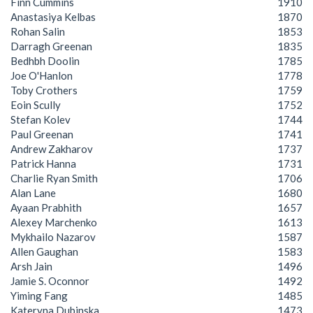
Finn Cummins
1910
Anastasiya Kelbas
1870
Rohan Salin
1853
Darragh Greenan
1835
Bedhbh Doolin
1785
Joe O'Hanlon
1778
Toby Crothers
1759
Eoin Scully
1752
Stefan Kolev
1744
Paul Greenan
1741
Andrew Zakharov
1737
Patrick Hanna
1731
Charlie Ryan Smith
1706
Alan Lane
1680
Ayaan Prabhith
1657
Alexey Marchenko
1613
Mykhailo Nazarov
1587
Allen Gaughan
1583
Arsh Jain
1496
Jamie S. Oconnor
1492
Yiming Fang
1485
Kateryna Dubinska
1473