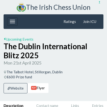
↥
The Irish Chess Union
Ratings
Join ICU
Upcoming Events
The Dublin International
Blitz 2025
Mon 21st April 2025
The Talbot Hotel, Stillorgan, Dublin
€600 Prize fund
Flyer
Website
PDF
Description
Contact name
Links
Entries