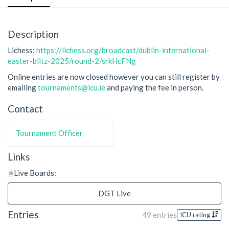
Description
Lichess:
https://lichess.org/broadcast/dublin-international-
easter-blitz-2025/round-2/srkHcFNg
Online entries are now closed however you can still register by
emailing
tournaments@icu.ie
and paying the fee in person.
Contact
Tournament Officer
Links
Live Boards:
DGT Live
Entries
49 entries
ICU rating