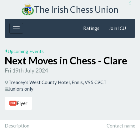
↥
The Irish Chess Union
Ratings
Join ICU
Upcoming Events
Next Moves in Chess - Clare
Fri 19th July 2024
Treacey's West County Hotel, Ennis, V95 C9CT
Juniors only
Flyer
PDF
Description
Contact name