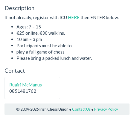
Description
If not already, register with ICU
HERE
then ENTER below.
Ages: 7 – 15
€25 online. €30 walk ins.
10 am – 3 pm
Participants must be able to
play a full game of chess
Please bring a packed lunch and water.
Contact
Ruairi McManus
0851481762
© 2004-2026 Irish Chess Union ●
Contact Us
●
Privacy Policy