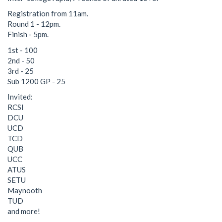
Registration from 11am.
Round 1 - 12pm.
Finish - 5pm.
1st - 100
2nd - 50
3rd - 25
Sub 1200 GP - 25
Invited:
RCSI
DCU
UCD
TCD
QUB
UCC
ATUS
SETU
Maynooth
TUD
and more!