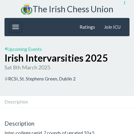
↥
The Irish Chess Union
Ratings
Join ICU
Upcoming Events
Irish Intervarsities 2025
Sat 8th March 2025
RCSI, St. Stephens Green, Dublin 2
Description
Description
Inter-college rapid, 7 rounds of unrated 10+5.