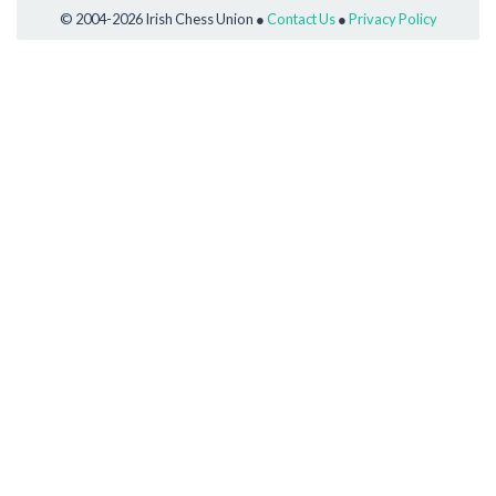
© 2004-2026 Irish Chess Union ●
Contact Us
●
Privacy Policy