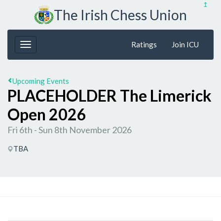
↥
The Irish Chess Union
Ratings
Join ICU
Upcoming Events
PLACEHOLDER The Limerick
Open 2026
Fri 6th - Sun 8th November 2026
TBA