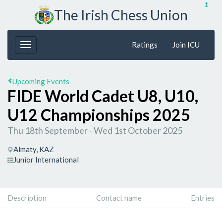
↥
The Irish Chess Union
Ratings
Join ICU
Upcoming Events
FIDE World Cadet U8, U10,
U12 Championships 2025
Thu 18th September - Wed 1st October 2025
Almaty, KAZ
Junior International
Description
Contact name
Entries