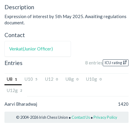
Description
Expression of interest by 5th May 2025. Awaiting regulations
document.
Contact
Venkat(Junior Officer)
Entries
8 entries
ICU rating
U8
U10
U12
U8g
U10g
1
5
0
0
0
U12g
2
Aarvi Bharadwaj
1420
© 2004-2026 Irish Chess Union ●
Contact Us
●
Privacy Policy