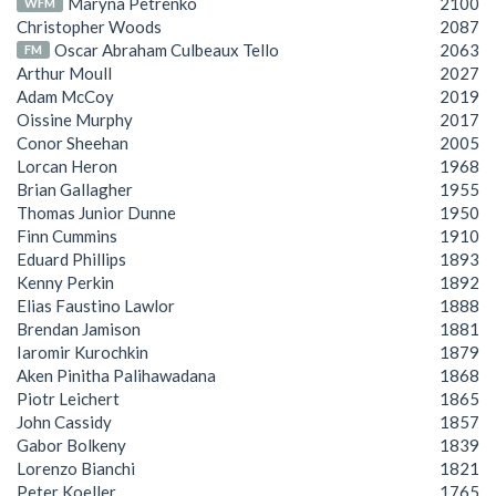
Maryna Petrenko
2100
WFM
Christopher Woods
2087
Oscar Abraham Culbeaux Tello
2063
FM
Arthur Moull
2027
Adam McCoy
2019
Oissine Murphy
2017
Conor Sheehan
2005
Lorcan Heron
1968
Brian Gallagher
1955
Thomas Junior Dunne
1950
Finn Cummins
1910
Eduard Phillips
1893
Kenny Perkin
1892
Elias Faustino Lawlor
1888
Brendan Jamison
1881
Iaromir Kurochkin
1879
Aken Pinitha Palihawadana
1868
Piotr Leichert
1865
John Cassidy
1857
Gabor Bolkeny
1839
Lorenzo Bianchi
1821
Peter Koeller
1765