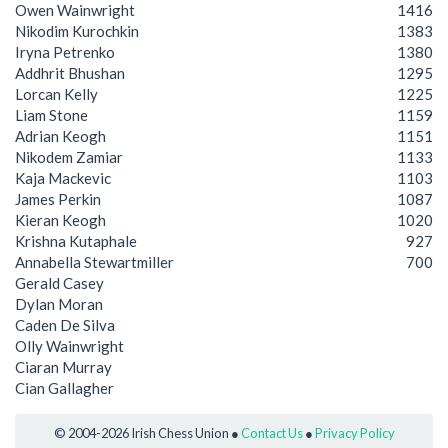
Owen Wainwright
1416
Nikodim Kurochkin
1383
Iryna Petrenko
1380
Addhrit Bhushan
1295
Lorcan Kelly
1225
Liam Stone
1159
Adrian Keogh
1151
Nikodem Zamiar
1133
Kaja Mackevic
1103
James Perkin
1087
Kieran Keogh
1020
Krishna Kutaphale
927
Annabella Stewartmiller
700
Gerald Casey
Dylan Moran
Caden De Silva
Olly Wainwright
Ciaran Murray
Cian Gallagher
© 2004-2026 Irish Chess Union ●
Contact Us
●
Privacy Policy