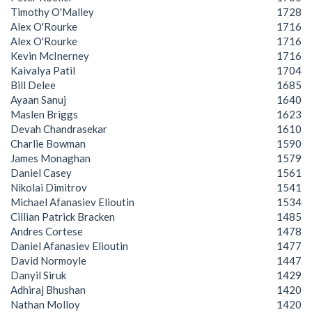
Timothy O'Malley
1728
Alex O'Rourke
1716
Alex O'Rourke
1716
Kevin McInerney
1716
Kaivalya Patil
1704
Bill Delee
1685
Ayaan Sanuj
1640
Maslen Briggs
1623
Devah Chandrasekar
1610
Charlie Bowman
1590
James Monaghan
1579
Daniel Casey
1561
Nikolai Dimitrov
1541
Michael Afanasiev Elioutin
1534
Cillian Patrick Bracken
1485
Andres Cortese
1478
Daniel Afanasiev Elioutin
1477
David Normoyle
1447
Danyil Siruk
1429
Adhiraj Bhushan
1420
Nathan Molloy
1420