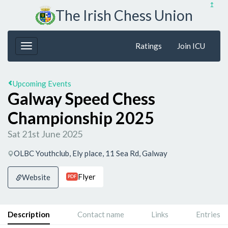
↥
The Irish Chess Union
Ratings
Join ICU
Upcoming Events
Galway Speed Chess
Championship 2025
Sat 21st June 2025
OLBC Youthclub, Ely place, 11 Sea Rd, Galway
Flyer
Website
PDF
Description
Contact name
Links
Entries