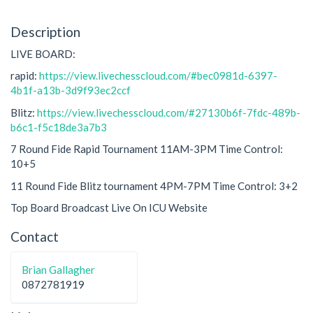
Description
LIVE BOARD:
rapid:
https://view.livechesscloud.com/#bec0981d-6397-
4b1f-a13b-3d9f93ec2ccf
Blitz:
https://view.livechesscloud.com/#27130b6f-7fdc-489b-
b6c1-f5c18de3a7b3
7 Round Fide Rapid Tournament 11AM-3PM Time Control:
10+5
11 Round Fide Blitz tournament 4PM-7PM Time Control: 3+2
Top Board Broadcast Live On ICU Website
Contact
Brian Gallagher
0872781919