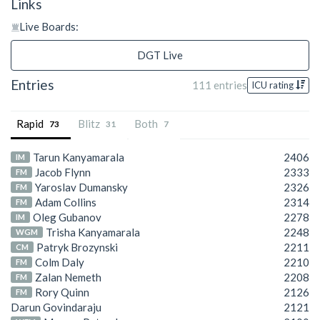
Links
Live Boards:
DGT Live
Entries
111 entries
ICU rating
Rapid
Blitz
Both
73
31
7
Tarun Kanyamarala
2406
IM
Jacob Flynn
2333
FM
Yaroslav Dumansky
2326
FM
Adam Collins
2314
FM
Oleg Gubanov
2278
IM
Trisha Kanyamarala
2248
WGM
Patryk Brozynski
2211
CM
Colm Daly
2210
FM
Zalan Nemeth
2208
FM
Rory Quinn
2126
FM
Darun Govindaraju
2121