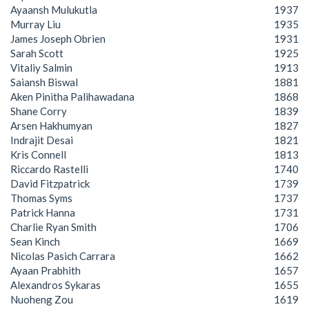
Ayaansh Mulukutla
1937
Murray Liu
1935
James Joseph Obrien
1931
Sarah Scott
1925
Vitaliy Salmin
1913
Saiansh Biswal
1881
Aken Pinitha Palihawadana
1868
Shane Corry
1839
Arsen Hakhumyan
1827
Indrajit Desai
1821
Kris Connell
1813
Riccardo Rastelli
1740
David Fitzpatrick
1739
Thomas Syms
1737
Patrick Hanna
1731
Charlie Ryan Smith
1706
Sean Kinch
1669
Nicolas Pasich Carrara
1662
Ayaan Prabhith
1657
Alexandros Sykaras
1655
Nuoheng Zou
1619