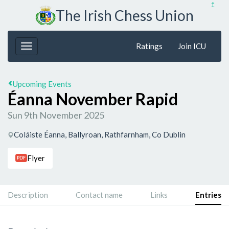
↥
The Irish Chess Union
Ratings
Join ICU
Upcoming Events
Éanna November Rapid
Sun 9th November 2025
Coláiste Éanna, Ballyroan, Rathfarnham, Co Dublin
Flyer
PDF
Description
Contact name
Links
Entries