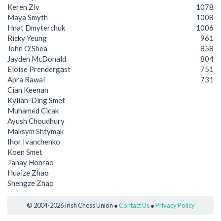
Keren Ziv
1078
Maya Smyth
1008
Hnat Dmyterchuk
1006
Ricky Yeung
961
John O'Shea
858
Jayden McDonald
804
Eloise Prendergast
751
Apra Rawal
731
Cian Keenan
Kylian-Ding Smet
Muhamed Cicak
Ayush Choudhury
Maksym Shtymak
Ihor Ivanchenko
Koen Smet
Tanay Honrao
Huaize Zhao
Shengze Zhao
© 2004-2026 Irish Chess Union ●
Contact Us
●
Privacy Policy