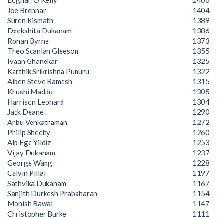
Eoghan O'Kelly
1406
Joe Brennan
1404
Suren Kismath
1389
Deekshita Dukanam
1386
Ronan Byrne
1373
Theo Scanlan Gleeson
1355
Ivaan Ghanekar
1325
Karthik Srikrishna Punuru
1322
Aiben Steve Ramesh
1315
Khushi Maddu
1305
Harrison Leonard
1304
Jack Deane
1290
Anbu Venkatraman
1272
Philip Sheehy
1260
Alp Ege Yildiz
1253
Vijay Dukanam
1237
George Wang
1228
Calvin Pillai
1197
Sathvika Dukanam
1167
Sanjith Durkesh Prabaharan
1154
Monish Rawal
1147
Christopher Burke
1111