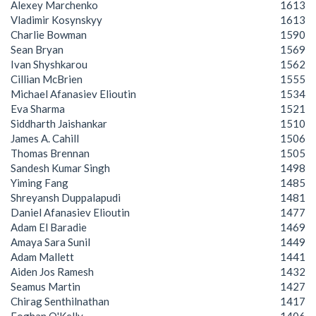
Alexey Marchenko
1613
Vladimir Kosynskyy
1613
Charlie Bowman
1590
Sean Bryan
1569
Ivan Shyshkarou
1562
Cillian McBrien
1555
Michael Afanasiev Elioutin
1534
Eva Sharma
1521
Siddharth Jaishankar
1510
James A. Cahill
1506
Thomas Brennan
1505
Sandesh Kumar Singh
1498
Yiming Fang
1485
Shreyansh Duppalapudi
1481
Daniel Afanasiev Elioutin
1477
Adam El Baradie
1469
Amaya Sara Sunil
1449
Adam Mallett
1441
Aiden Jos Ramesh
1432
Seamus Martin
1427
Chirag Senthilnathan
1417