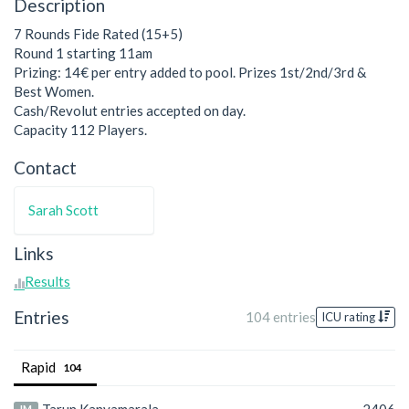
Description
7 Rounds Fide Rated (15+5)
Round 1 starting 11am
Prizing: 14€ per entry added to pool. Prizes 1st/2nd/3rd &
Best Women.
Cash/Revolut entries accepted on day.
Capacity 112 Players.
Contact
Sarah Scott
Links
Results
Entries
104 entries
ICU rating
Rapid
104
IM