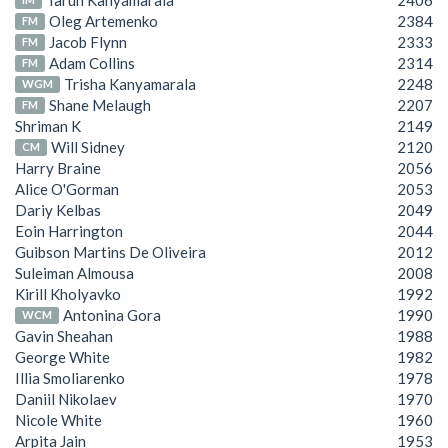
Tarun Kanyamarala
2406
Oleg Artemenko
2384
FM
Jacob Flynn
2333
FM
Adam Collins
2314
FM
Trisha Kanyamarala
2248
WGM
Shane Melaugh
2207
FM
Shriman K
2149
Will Sidney
2120
CM
Harry Braine
2056
Alice O'Gorman
2053
Dariy Kelbas
2049
Eoin Harrington
2044
Guibson Martins De Oliveira
2012
Suleiman Almousa
2008
Kirill Kholyavko
1992
Antonina Gora
1990
WCM
Gavin Sheahan
1988
George White
1982
Illia Smoliarenko
1978
Daniil Nikolaev
1970
Nicole White
1960
Arpita Jain
1953