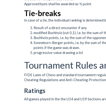
Approved byes shall be awarded as ½ point.
Tie-breaks
In case of a tie, the individual ranking is determined 
Result of a direct encounter if any
modified Buchholz (cut 0,1), i.e. by the sum of
Buchholz points, i.e. by the sum of the opponen
Sonneborn-Berger points, i.e. by the sum of th
points if the game was drawn.
progressive value drawing a lot
Tournament Rules a
FIDE Laws of Chess and standard tournament regulatio
Cheating Regulations and Anti-Cheating Protectio
Ratings
All games played in the the U14 and U19 Sections ar