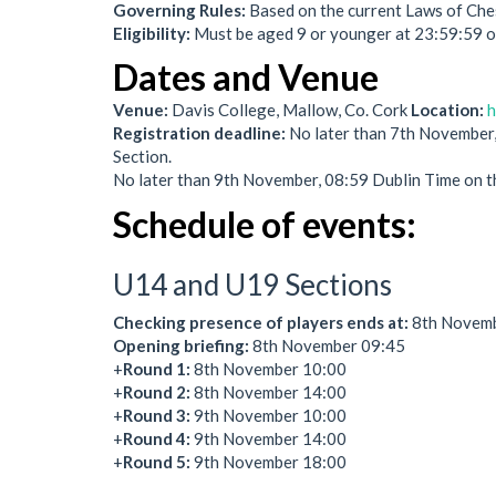
Governing Rules:
Based on the current Laws of Che
Eligibility:
Must be aged 9 or younger at 23:59:59
Dates and Venue
Venue:
Davis College, Mallow, Co. Cork
Location:
h
Registration deadline:
No later than 7th November,
Section.
No later than 9th November, 08:59 Dublin Time on t
Schedule of events:
U14 and U19 Sections
Checking presence of players ends at:
8th Novembe
Opening briefing:
8th November 09:45
+
Round 1:
8th November 10:00
+
Round 2:
8th November 14:00
+
Round 3:
9th November 10:00
+
Round 4:
9th November 14:00
+
Round 5:
9th November 18:00