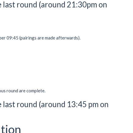
the last round (around 21:30pm on
r 09:45 (pairings are made afterwards).
ious round are complete.
he last round (around 13:45 pm on
tion