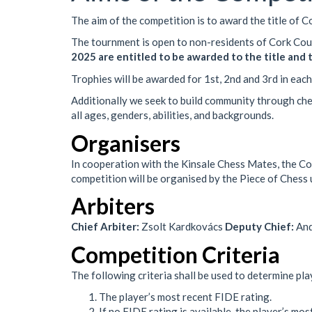
The aim of the competition is to award the title of 
The tournment is open to non-residents of Cork Co
2025 are entitled to be awarded to the title and
Trophies will be awarded for 1st, 2nd and 3rd in each
Additionally we seek to build community through che
all ages, genders, abilities, and backgrounds.
Organisers
In cooperation with the Kinsale Chess Mates, the Cor
competition will be organised by the Piece of Chess
Arbiters
Chief Arbiter:
Zsolt Kardkovács
Deputy Chief:
And
Competition Criteria
The following criteria shall be used to determine play
The player’s most recent FIDE rating.
If no FIDE rating is available, the player’s mos