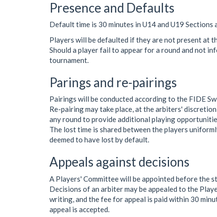
Presence and Defaults
Default time is 30 minutes in U14 and U19 Sections 
Players will be defaulted if they are not present at t
Should a player fail to appear for a round and not in
tournament.
Parings and re-pairings
Pairings will be conducted according to the FIDE Sw
Re-pairing may take place, at the arbiters' discretion
any round to provide additional playing opportunitie
The lost time is shared between the players uniformly
deemed to have lost by default.
Appeals against decisions
A Players' Committee will be appointed before the s
Decisions of an arbiter may be appealed to the Playe
writing, and the fee for appeal is paid within 30 minut
appeal is accepted.