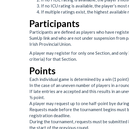
If no ICU rating is available, the player’s most
If multiple ratings exist, the highest available
Participants
Participants are defined as players who have registe
SumUp link and who are not under suspension from pa
Irish Provincial Union.
A player may register for only one Section, and only 
criteria) for that Section.
Points
Each individual game is determined by a win (1 point), 
In the case of an uneven number of players in a round,
If late entries are accepted and this results in an un
½ point.
A player may request up to one half-point bye during
Requests made before the tournament begins must be 
registration deadline.
During the tournament, requests must be submitted in 
the start of the previous round.