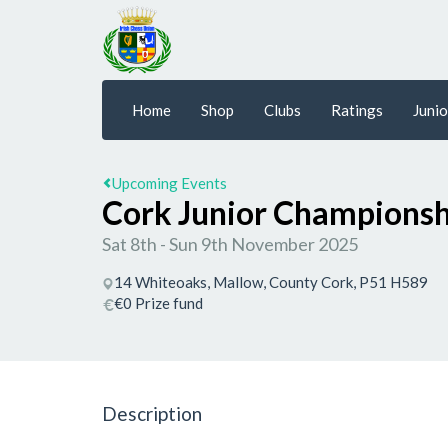
Home
Shop
Clubs
Ratings
Junio
Upcoming Events
Cork Junior Championsh
Sat 8th - Sun 9th November 2025
14 Whiteoaks, Mallow, County Cork, P51 H589
€0 Prize fund
Description