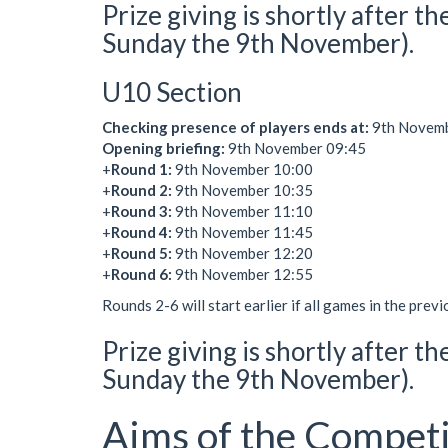
Prize giving is shortly after 
Sunday the 9th November).
U10 Section
Checking presence of players ends at:
9th Novembe
Opening briefing:
9th November 09:45
+
Round 1:
9th November 10:00
+
Round 2:
9th November 10:35
+
Round 3:
9th November 11:10
+
Round 4:
9th November 11:45
+
Round 5:
9th November 12:20
+
Round 6:
9th November 12:55
Rounds 2-6 will start earlier if all games in the prev
Prize giving is shortly after t
Sunday the 9th November).
Aims of the Competi