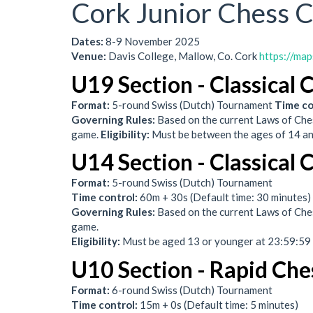
Cork Junior Chess 
Dates:
8-9 November 2025
Venue:
Davis College, Mallow, Co. Cork
https://ma
U19 Section - Classical 
Format:
5-round Swiss (Dutch) Tournament
Time co
Governing Rules:
Based on the current Laws of Ches
game.
Eligibility:
Must be between the ages of 14 a
U14 Section - Classical 
Format:
5-round Swiss (Dutch) Tournament
Time control:
60m + 30s (Default time: 30 minutes)
Governing Rules:
Based on the current Laws of Ches
game.
Eligibility:
Must be aged 13 or younger at 23:59:5
U10 Section - Rapid Che
Format:
6-round Swiss (Dutch) Tournament
Time control:
15m + 0s (Default time: 5 minutes)