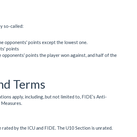
by so-called:
 the opponents' points except the lowest one.
ts' points
e opponents' points the player won against, and half of the
nd Terms
ns apply, including, but not limited to, FIDE’s Anti-
n Measures.
e rated by the ICU and FIDE. The U10 Section is unrated.