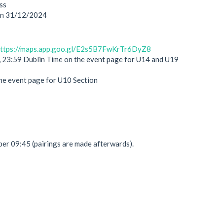
ss
 on 31/12/2024
ttps://maps.app.goo.gl/E2s5B7FwKrTr6DyZ8
 23:59 Dublin Time on the event page for U14 and U19
he event page for U10 Section
r 09:45 (pairings are made afterwards).