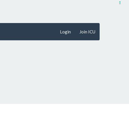
↥
Login
Join ICU