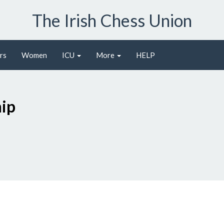
The Irish Chess Union
rs
Women
ICU
More
HELP
ip