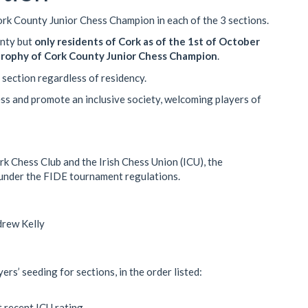
Cork County Junior Chess Champion in each of the 3 sections.
unty but
only residents of Cork as of the 1st of October
 trophy of Cork County Junior Chess Champion
.
 section regardless of residency.
ss and promote an inclusive society, welcoming players of
k Chess Club and the Irish Chess Union (ICU), the
 under the FIDE tournament regulations.
rew Kelly
ers’ seeding for sections, in the order listed:
t recent ICU rating.