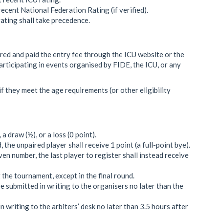
 recent National Federation Rating (if verified).
 rating shall take precedence.
red and paid the entry fee through the ICU website or the
rticipating in events organised by FIDE, the ICU, or any
if they meet the age requirements (or other eligibility
a draw (½), or a loss (0 point).
 the unpaired player shall receive 1 point (a full-point bye).
even number, the last player to register shall instead receive
 the tournament, except in the final round.
submitted in writing to the organisers no later than the
writing to the arbiters’ desk no later than 3.5 hours after