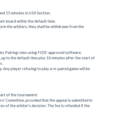
and 15 minutes in U10 Section.
heir board within the default time.
form the arbiters, they shall be withdrawn from the
iss Pairing rules using FIDE-approved software.
, up to the default time plus 10 minutes after the start of
s.
. Any player refusing to play a re-paired game will be
tart of the tournament.
rs' Committee, provided that the appeal is submitted in
es of the arbiter's decision. The fee is refunded if the