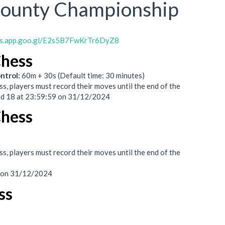
County Championship
ps.app.goo.gl/E2s5B7FwKrTr6DyZ8
Chess
ntrol:
60m + 30s (Default time: 30 minutes)
s, players must record their moves until the end of the
nd 18 at 23:59:59 on 31/12/2024
Chess
s, players must record their moves until the end of the
9 on 31/12/2024
ss