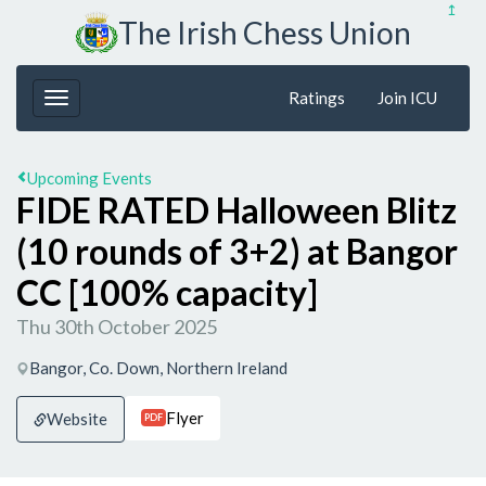
↥
The Irish Chess Union
Ratings
Join ICU
Upcoming Events
FIDE RATED Halloween Blitz
(10 rounds of 3+2) at Bangor
CC [100% capacity]
Thu 30th October 2025
Bangor, Co. Down, Northern Ireland
Flyer
Website
PDF