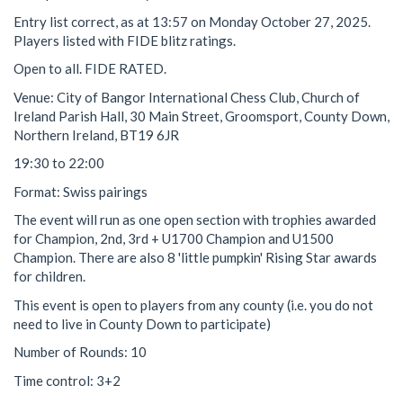
Entry list correct, as at 13:57 on Monday October 27, 2025.
Players listed with FIDE blitz ratings.
Open to all. FIDE RATED.
Venue: City of Bangor International Chess Club, Church of
Ireland Parish Hall, 30 Main Street, Groomsport, County Down,
Northern Ireland, BT19 6JR
19:30 to 22:00
Format: Swiss pairings
The event will run as one open section with trophies awarded
for Champion, 2nd, 3rd + U1700 Champion and U1500
Champion. There are also 8 'little pumpkin' Rising Star awards
for children.
This event is open to players from any county (i.e. you do not
need to live in County Down to participate)
Number of Rounds: 10
Time control: 3+2