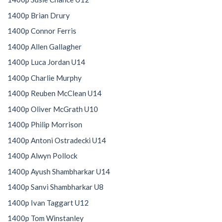
1400p Brian Drury
1400p Connor Ferris
1400p Allen Gallagher
1400p Luca Jordan U14
1400p Charlie Murphy
1400p Reuben McClean U14
1400p Oliver McGrath U10
1400p Philip Morrison
1400p Antoni Ostradecki U14
1400p Alwyn Pollock
1400p Ayush Shambharkar U14
1400p Sanvi Shambharkar U8
1400p Ivan Taggart U12
1400p Tom Winstanley