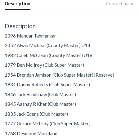
Description
Contact name
Description
2096 Mandar Tahmankar
2052 Alwin Micheal (County Master) U14
1982 Caleb McClean (County Master) U18
1979 Ben McIlroy (Club Super Master)
1954 Brendan Jamison (Club Super Master) [Reserve]
1934 Danny Roberts (Club Super Master)
1846 Jack Bradshaw (Club Master)
1845 Aashay R Kher (Club Master)
1835 Jack Edens (Club Master)
1777 Gerard McIlroy (Club Super Master)
1768 Desmond Moreland