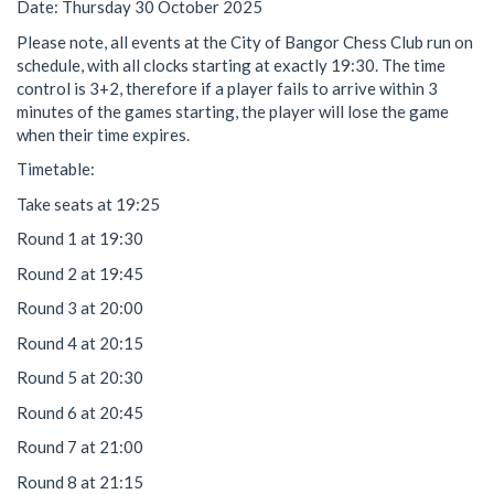
Date: Thursday 30 October 2025
Please note, all events at the City of Bangor Chess Club run on
schedule, with all clocks starting at exactly 19:30. The time
control is 3+2, therefore if a player fails to arrive within 3
minutes of the games starting, the player will lose the game
when their time expires.
Timetable:
Take seats at 19:25
Round 1 at 19:30
Round 2 at 19:45
Round 3 at 20:00
Round 4 at 20:15
Round 5 at 20:30
Round 6 at 20:45
Round 7 at 21:00
Round 8 at 21:15