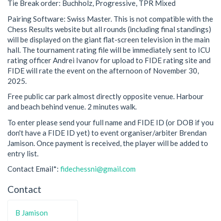
Tie Break order: Buchholz, Progressive, TPR Mixed
Pairing Software: Swiss Master. This is not compatible with the
Chess Results website but all rounds (including final standings)
will be displayed on the giant flat-screen television in the main
hall. The tournament rating file will be immediately sent to ICU
rating officer Andrei Ivanov for upload to FIDE rating site and
FIDE will rate the event on the afternoon of November 30,
2025.
Free public car park almost directly opposite venue. Harbour
and beach behind venue. 2 minutes walk.
To enter please send your full name and FIDE ID (or DOB if you
don't have a FIDE ID yet) to event organiser/arbiter Brendan
Jamison. Once payment is received, the player will be added to
entry list.
Contact Email*:
fidechessni@gmail.com
Contact
B Jamison