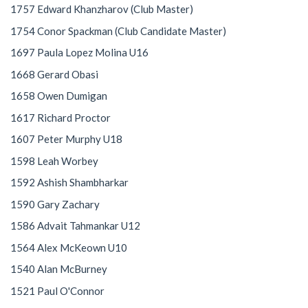
1757 Edward Khanzharov (Club Master)
1754 Conor Spackman (Club Candidate Master)
1697 Paula Lopez Molina U16
1668 Gerard Obasi
1658 Owen Dumigan
1617 Richard Proctor
1607 Peter Murphy U18
1598 Leah Worbey
1592 Ashish Shambharkar
1590 Gary Zachary
1586 Advait Tahmankar U12
1564 Alex McKeown U10
1540 Alan McBurney
1521 Paul O'Connor