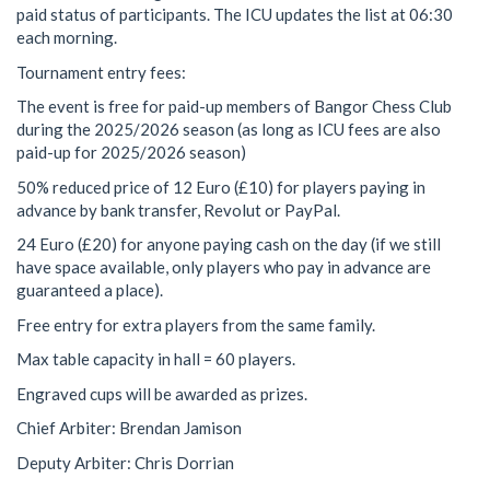
paid status of participants. The ICU updates the list at 06:30
each morning.
Tournament entry fees:
The event is free for paid-up members of Bangor Chess Club
during the 2025/2026 season (as long as ICU fees are also
paid-up for 2025/2026 season)
50% reduced price of 12 Euro (£10) for players paying in
advance by bank transfer, Revolut or PayPal.
24 Euro (£20) for anyone paying cash on the day (if we still
have space available, only players who pay in advance are
guaranteed a place).
Free entry for extra players from the same family.
Max table capacity in hall = 60 players.
Engraved cups will be awarded as prizes.
Chief Arbiter: Brendan Jamison
Deputy Arbiter: Chris Dorrian