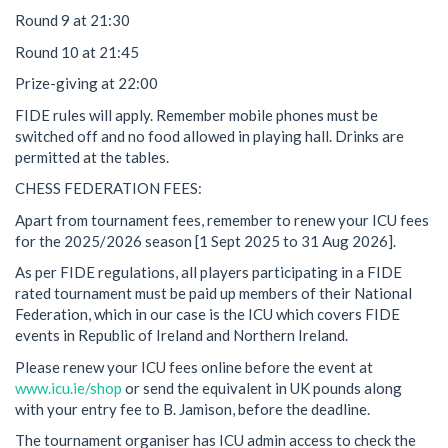
Round 9 at 21:30
Round 10 at 21:45
Prize-giving at 22:00
FIDE rules will apply. Remember mobile phones must be
switched off and no food allowed in playing hall. Drinks are
permitted at the tables.
CHESS FEDERATION FEES:
Apart from tournament fees, remember to renew your ICU fees
for the 2025/2026 season [1 Sept 2025 to 31 Aug 2026].
As per FIDE regulations, all players participating in a FIDE
rated tournament must be paid up members of their National
Federation, which in our case is the ICU which covers FIDE
events in Republic of Ireland and Northern Ireland.
Please renew your ICU fees online before the event at
www.icu.ie/shop
or send the equivalent in UK pounds along
with your entry fee to B. Jamison, before the deadline.
The tournament organiser has ICU admin access to check the