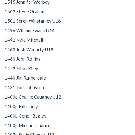
1515 Jennifer Worbey
1502 Stevie Graham
1501 Seren Winstanley U16
1496 William Swann U14
1491 Nyle Mitchell
1463 Josh Whearty U18
1460 John Rollins
1452 Elliot Riley
1440 Jim Rutherdale
1431 Tom Johnston
1400p Charlie Caughey U12
1400p Bill Corry
1400p Conor Begley
1400p Michael Chance
1400p Susie Chance U12