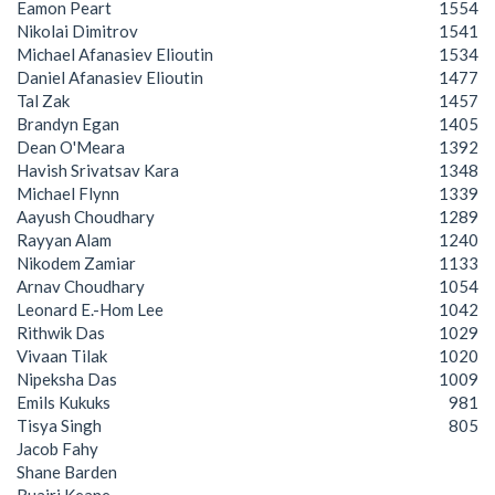
Eamon Peart
1554
Nikolai Dimitrov
1541
Michael Afanasiev Elioutin
1534
Daniel Afanasiev Elioutin
1477
Tal Zak
1457
Brandyn Egan
1405
Dean O'Meara
1392
Havish Srivatsav Kara
1348
Michael Flynn
1339
Aayush Choudhary
1289
Rayyan Alam
1240
Nikodem Zamiar
1133
Arnav Choudhary
1054
Leonard E.-Hom Lee
1042
Rithwik Das
1029
Vivaan Tilak
1020
Nipeksha Das
1009
Emils Kukuks
981
Tisya Singh
805
Jacob Fahy
Shane Barden
Ruairi Keane