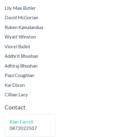
Lily Mae Butler
David McGorian
Ruben Kamalandua
Wyatt Winston
Viorel Balint
Addhrit Bhushan
Adhiraj Bhushan
Paul Coughlan
Kai Dixon
Cillian Lacy
Contact
Alan Farrell
0872022507