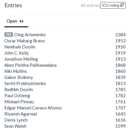
Entries
46 entries
ICU rating
Open
46
Oleg Artemenko
2384
FM
Oscar Maharg Bravo
1953
Nemhain Doolin
1950
John C. Kelly
1919
Jonathon Melling
1913
Aken Pinitha Palihawadana
1868
Niki Mullins
1860
Gabor Bolkeny
1839
Serhii Prykhodchenko
1813
Bedhbh Doolin
1785
Paul Ochieng
1782
Mickael Pineau
1761
Edgar Manuel Cavaco Afonso
1707
Riyansh Agarwal
1645
Denis Lynch
1616
Sean Walsh
1599