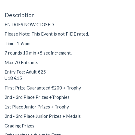
Description
ENTRIES NOW CLOSED -
Please Note: This Event is not FIDE rated.
Time: 1-6 pm
7 rounds 10 min +5 sec increment.
Max 70 Entrants
Entry Fee: Adult €25
U18 €15
First Prize Guaranteed €200 + Trophy
2nd - 3rd Place Prizes +Trophies
1st Place Junior Prizes + Trophy
2nd - 3rd Place Junior Prizes + Medals
Grading Prizes