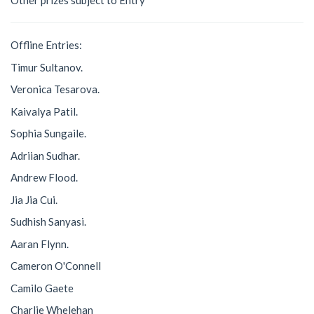
Other prizes subject to Entry
Offline Entries:
Timur Sultanov.
Veronica Tesarova.
Kaivalya Patil.
Sophia Sungaile.
Adriian Sudhar.
Andrew Flood.
Jia Jia Cui.
Sudhish Sanyasi.
Aaran Flynn.
Cameron O'Connell
Camilo Gaete
Charlie Whelehan