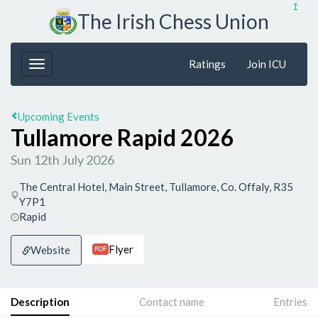
↥
The Irish Chess Union
Ratings
Join ICU
Upcoming Events
Tullamore Rapid 2026
Sun 12th July 2026
The Central Hotel, Main Street, Tullamore, Co. Offaly, R35
Y7P1
Rapid
Flyer
Website
PDF
Description
Contact name
Entries