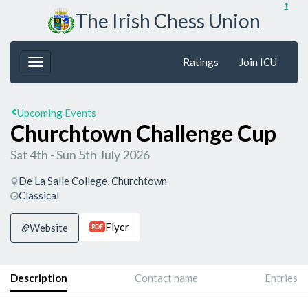
↥
The Irish Chess Union
Ratings
Join ICU
Upcoming Events
Churchtown Challenge Cup
Sat 4th - Sun 5th July 2026
De La Salle College, Churchtown
Classical
Flyer
Website
PDF
Description
Contact name
Entries