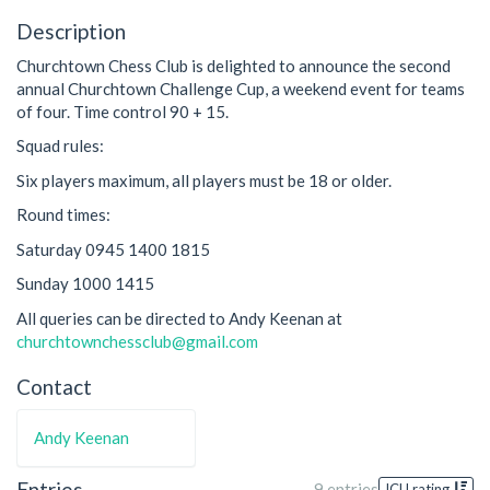
Description
Churchtown Chess Club is delighted to announce the second
annual Churchtown Challenge Cup, a weekend event for teams
of four. Time control 90 + 15.
Squad rules:
Six players maximum, all players must be 18 or older.
Round times:
Saturday 0945 1400 1815
Sunday 1000 1415
All queries can be directed to Andy Keenan at
churchtownchessclub@gmail.com
Contact
Andy Keenan
Entries
9 entries
ICU rating