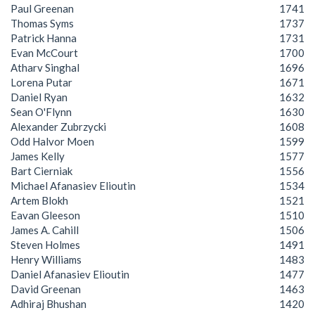
Paul Greenan
1741
Thomas Syms
1737
Patrick Hanna
1731
Evan McCourt
1700
Atharv Singhal
1696
Lorena Putar
1671
Daniel Ryan
1632
Sean O'Flynn
1630
Alexander Zubrzycki
1608
Odd Halvor Moen
1599
James Kelly
1577
Bart Cierniak
1556
Michael Afanasiev Elioutin
1534
Artem Blokh
1521
Eavan Gleeson
1510
James A. Cahill
1506
Steven Holmes
1491
Henry Williams
1483
Daniel Afanasiev Elioutin
1477
David Greenan
1463
Adhiraj Bhushan
1420