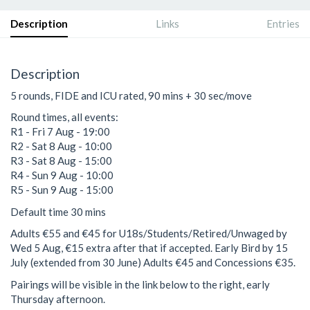
Description
Links
Entries
Description
5 rounds, FIDE and ICU rated, 90 mins + 30 sec/move
Round times, all events:
R1 - Fri 7 Aug - 19:00
R2 - Sat 8 Aug - 10:00
R3 - Sat 8 Aug - 15:00
R4 - Sun 9 Aug - 10:00
R5 - Sun 9 Aug - 15:00
Default time 30 mins
Adults €55 and €45 for U18s/Students/Retired/Unwaged by
Wed 5 Aug, €15 extra after that if accepted. Early Bird by 15
July (extended from 30 June) Adults €45 and Concessions €35.
Pairings will be visible in the link below to the right, early
Thursday afternoon.