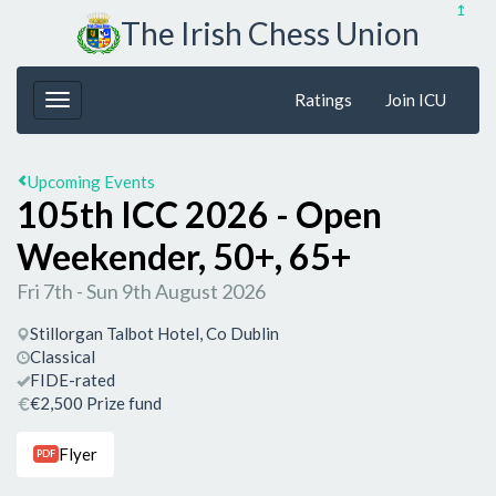
↥
The Irish Chess Union
Ratings
Join ICU
Upcoming Events
105th ICC 2026 - Open
Weekender, 50+, 65+
Fri 7th - Sun 9th August 2026
Stillorgan Talbot Hotel, Co Dublin
Classical
FIDE-rated
€2,500 Prize fund
Flyer
PDF