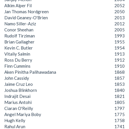
Alkim Alper Fil
2052
Jan Thomas Nordgreen
2050
David Geaney-O'Brien
2013
Namo Siller-Aziz
2012
Conor Sheehan
2005
Rudolf Tirziman
1993
Brian Gallagher
1955
Kevin C. Butler
1954
Vitaliy Salmin
1913
Ross Du Berry
1912
Finn Cummins
1910
Aken Pinitha Palihawadana
1868
John Cassidy
1857
Jaime Cruz Leo
1853
Joshua Blinkhorn
1840
Indrajit Desai
1821
Marius Antohi
1805
Ciaran O'Reilly
1797
Angel Mariya Boby
1775
Hugh Kelly
1758
Rahul Arun
1741