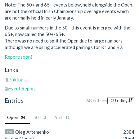
Note: The 50+ and 65+ events below, held alongside the Open,
are not the official Irish Championship overage events which
are normally held in early January.
Due to small numbers in the 50+ this event is merged with the
65+, now called the 50+/65+.
There was no need to split the Open due to large numbers
although we are using accelerated pairings for R1 and R2.
Report(soon)
Links
Pairings
Event Report
Entries
68 entries
ICU rating
Open
50+
65+
54
3
11
Oleg Artemenko
2384
FM
Sanjay Menon
2064