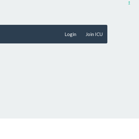
↥
Login
Join ICU