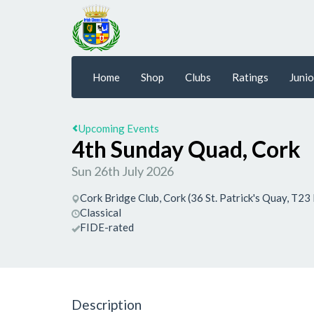
Home
Shop
Clubs
Ratings
Junio
Upcoming Events
4th Sunday Quad, Cork
Sun 26th July 2026
Cork Bridge Club, Cork (36 St. Patrick's Quay, T23
Classical
FIDE-rated
Description