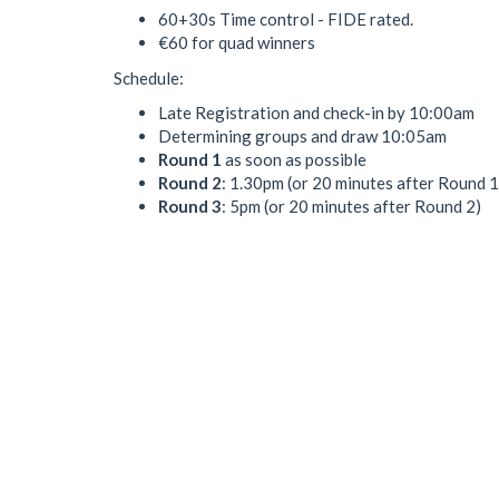
60+30s Time control - FIDE rated.
€60 for quad winners
Schedule:
Late Registration and check-in by 10:00am
Determining groups and draw 10:05am
Round 1
as soon as possible
Round 2
: 1.30pm (or 20 minutes after Round 1
Round 3
: 5pm (or 20 minutes after Round 2)