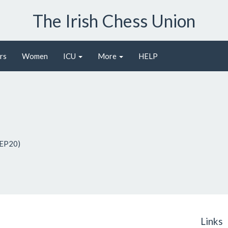
The Irish Chess Union
rs
Women
ICU
More
HELP
 EP20)
Links