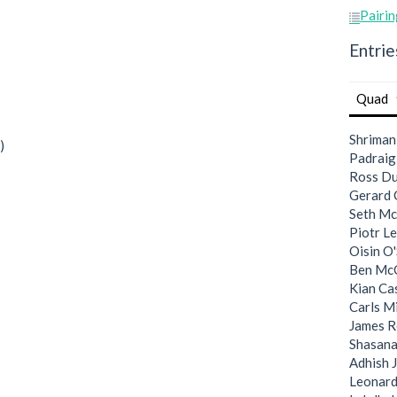
Pairin
Entrie
Quad
Shriman
)
Padraig
Ross Du
Gerard
Seth M
Piotr Le
Oisin O'
Ben Mc
Kian C
Carls M
James R
Shasan
Adhish 
Leonard