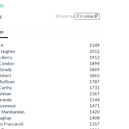
gs
s
19 entries
ICU rating
19
 K
2149
 Hughes
2052
 Berry
1912
 Condon
1894
cGrady
1869
ichert
1865
Sullivan
1787
Carthy
1731
ashman
1567
iranda
1544
osenmai
1471
a Manikandan
1420
Jagtap
1408
o Fraccaroli
1357