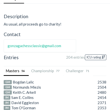
Description
As usual, all proceeds go to charity!
Contact
gonzagachessclassic@gmail.com
Entries
204 entries
ICU rating
Masters
Championship
Challenger
56
77
71
Bogdan Lalic
2538
GM
Normunds Miezis
2504
GM
Keith C. Arkell
2480
GM
Sam E. Collins
2454
IM
David Eggleston
2371
IM
Tom O'Gorman
2353
IM