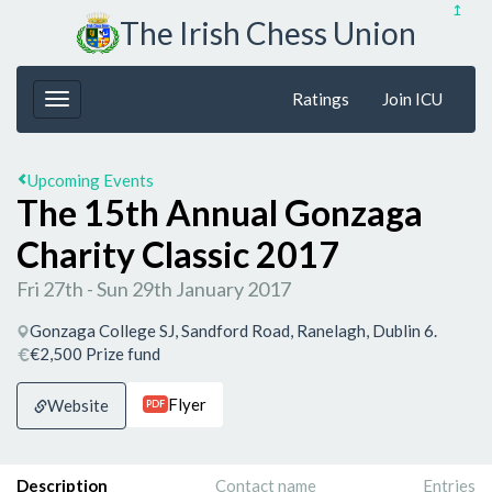
↥
The Irish Chess Union
Ratings
Join ICU
Upcoming Events
The 15th Annual Gonzaga
Charity Classic 2017
Fri 27th - Sun 29th January 2017
Gonzaga College SJ, Sandford Road, Ranelagh, Dublin 6.
€2,500 Prize fund
Flyer
Website
PDF
Description
Contact name
Entries