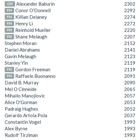
Alexander Baburin
2302
GM
Conor O'Donnell
2292
FM
Killian Delaney
2274
FM
Henry Li
2272
FM
Reinhold Mueller
2220
FM
Shane Melaugh
2207
FM
Stephen Moran
2152
Daniel Abrahams
2141
Gavin Melaugh
2123
Stanley Yin
2119
Gordon Freeman
2119
FM
Raffaele Buonanno
2091
FM
David B. Murray
2090
Mel O Cinneide
2065
Mihailo Manojlovic
2057
Alice O'Gorman
2053
Padraig Hughes
2052
Gerardo Artola Pola
2037
Constantin Vogel
1993
Alex Byrne
1993
Rudolf Tirziman
1993