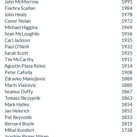
John McMorrow
1991
Fiachra Scallan
1984
John Healy
1978
Conor Nolan
1972
Michael Higgins
1969
Sean McLoughlin
1956
Carl Jackson
1935
Paul O'Neill
1932
Sarah Scott
1925
Tim McCarthy
1915
Agustin Plaza Reino
1914
Peter Cafolla
1908
Zdravko Manojlovic
1889
Marin Vlaicevic
1880
Seamus Duffy
1867
Tomasz Skrzypnik
1863
Mark Halley
1854
Jan Heinrich
1852
Pat Reynolds
1833
Bernard Boyle
1819
Mihai Kondort
1728
Joachim Birger Nilsen