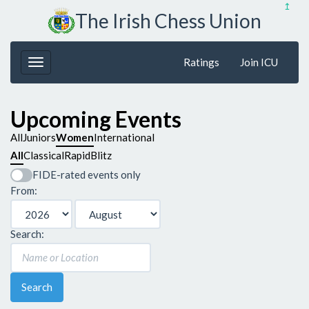
↥
The Irish Chess Union
Ratings
Join ICU
Upcoming Events
All
Juniors
Women
International
All
Classical
Rapid
Blitz
FIDE-rated events only
From:
Search:
Search