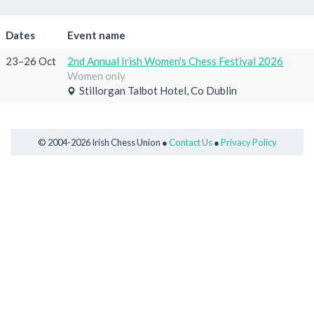
Dates
Event name
23–26 Oct
2nd Annual Irish Women's Chess Festival 2026
Women only
Stillorgan Talbot Hotel, Co Dublin
© 2004-2026 Irish Chess Union ●
Contact Us
●
Privacy Policy