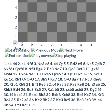
4
3
2
1
a
b
c
d
e
f
g
h
1.
e4
d6
2.
d4
Nf6
3.
Nc3
c6
4.
a4
Qa5
5.
Bd2
e5
6.
Nd5
Qd8
7.
Nxf6+
Qxf6
8.
Nf3
Bg4
9.
Bc3
Nd7
10.
Qd3
Bxf3
11.
gxf3
exd4
12.
Bxd4
Ne5
13.
Bxe5
Qxe5
14.
Qc3
Qxc3+
15.
bxc3
g6
16.
Rb1
O-O-O
17.
Bh3+
Kc7
18.
O-O
Bg7
19.
Rb3
Rhe8
20.
Rfb1
Rb8
21.
Bf1
Re5
22.
c4
Ra5
23.
Ra3
Re8
24.
h3
a6
25.
Rbb3
Bd4
26.
Bd3
Bc5
27.
Ra1
b5
28.
cxb5
axb5
29.
Kg2
f6
30.
f4
bxa4
31.
Rbb1
Rb8
32.
Rxb8
Kxb8
33.
Bc4
Kc7
34.
Kf3
Bd4
35.
Ra2
a3
36.
Ke2
Bb2
37.
Ke3
Rc5
38.
Bd3
Rc3
39.
h4
Kb6
40.
f3
Kc5
0-1