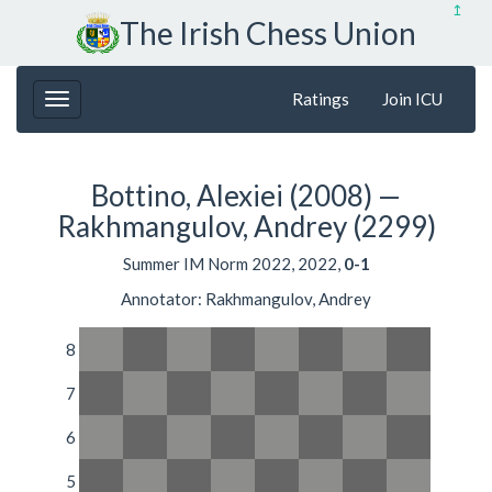
↥
The Irish Chess Union
Ratings
Join ICU
Bottino, Alexiei (2008) —
Rakhmangulov, Andrey (2299)
Summer IM Norm 2022, 2022,
0-1
Annotator: Rakhmangulov, Andrey
8
7
6
5