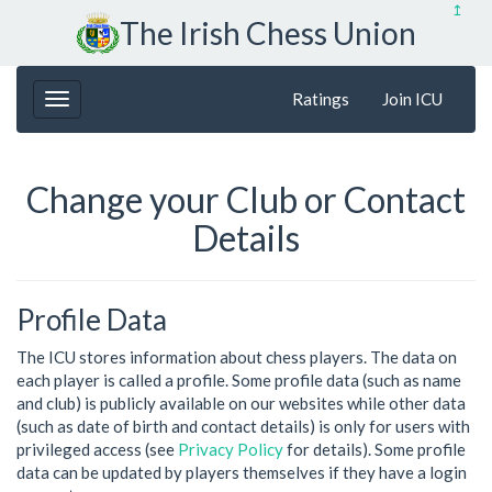
↥
The Irish Chess Union
Ratings
Join ICU
Change your Club or Contact
Details
Profile Data
The ICU stores information about chess players. The data on
each player is called a profile. Some profile data (such as name
and club) is publicly available on our websites while other data
(such as date of birth and contact details) is only for users with
privileged access (see
Privacy Policy
for details). Some profile
data can be updated by players themselves if they have a login