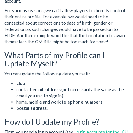
account.
For various reasons, we can't allow players to directly control
their entire profile. For example, we would need to be
contacted about corrections to date of birth, gender or
federation as such changes would have to be passed on to
FIDE. Another example would be that the temptation to award
themselves the GM title might be too much for some!
What Parts of my Profile can I
Update Myself?
You can update the following data yourself:
club
,
contact
email address
(not necessarily the same as the
email you use to sign in),
home, mobile and work
telephone numbers
,
postal address
.
How do I Update my Profile?
First, you need a login account (see
Login Accounts for the ICU