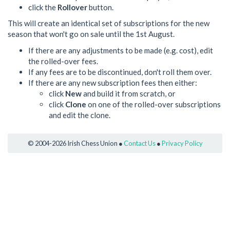
click the
Rollover
button.
This will create an identical set of subscriptions for the new
season that won't go on sale until the 1st August.
If there are any adjustments to be made (e.g. cost), edit
the rolled-over fees.
If any fees are to be discontinued, don't roll them over.
If there are any new subscription fees then either:
click
New
and build it from scratch, or
click
Clone
on one of the rolled-over subscriptions
and edit the clone.
© 2004-2026 Irish Chess Union ●
Contact Us
●
Privacy Policy