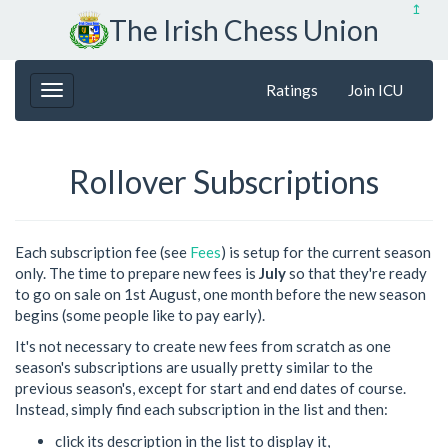
↥
The Irish Chess Union
Ratings
Join ICU
Rollover Subscriptions
Each subscription fee (see
Fees
) is setup for the current season
only. The time to prepare new fees is
July
so that they're ready
to go on sale on 1st August, one month before the new season
begins (some people like to pay early).
It's not necessary to create new fees from scratch as one
season's subscriptions are usually pretty similar to the
previous season's, except for start and end dates of course.
Instead, simply find each subscription in the list and then:
click its description in the list to display it,