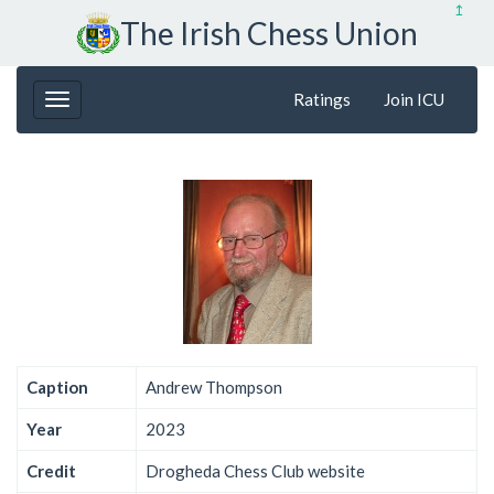
↥
The Irish Chess Union
Ratings
Join ICU
Caption
Andrew Thompson
Year
2023
Credit
Drogheda Chess Club website