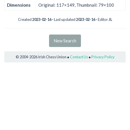
Dimensions
Original: 117×149, Thumbnail: 79×100
Created
2023-02-16
◦ Last updated
2023-02-16
◦ Editor
JL
New Search
© 2004-2026 Irish Chess Union ●
Contact Us
●
Privacy Policy