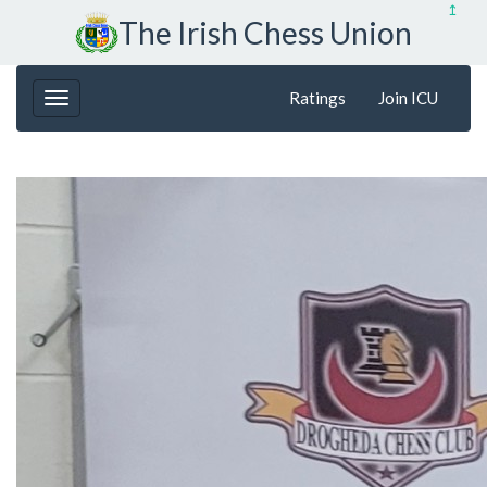
↥
The Irish Chess Union
Ratings
Join ICU