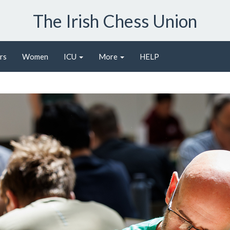
The Irish Chess Union
rs
Women
ICU
More
HELP