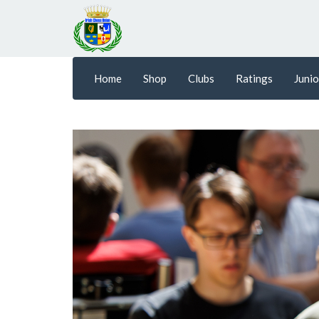
Home
Shop
Clubs
Ratings
Junio