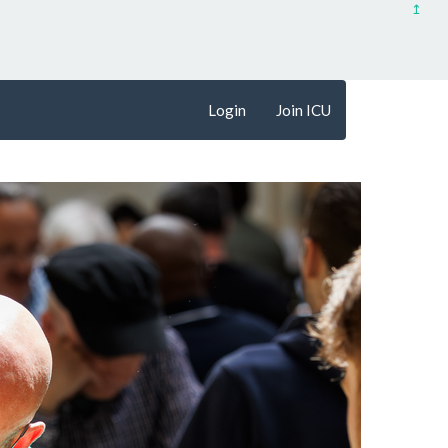
↥
Login
Join ICU