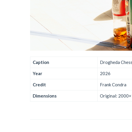
Caption
Drogheda Chess
Year
2026
Credit
Frank Condra
Dimensions
Original: 2000