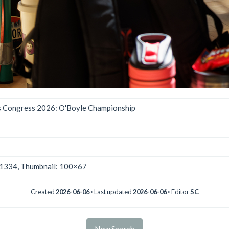
 Congress 2026: O'Boyle Championship
×1334, Thumbnail: 100×67
Created
2026-06-06
◦ Last updated
2026-06-06
◦ Editor
SC