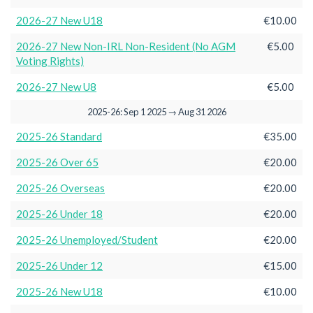
2026-27 New U18
€10.00
2026-27 New Non-IRL Non-Resident (No AGM
€5.00
Voting Rights)
2026-27 New U8
€5.00
2025-26: Sep 1 2025 → Aug 31 2026
2025-26 Standard
€35.00
2025-26 Over 65
€20.00
2025-26 Overseas
€20.00
2025-26 Under 18
€20.00
2025-26 Unemployed/Student
€20.00
2025-26 Under 12
€15.00
2025-26 New U18
€10.00