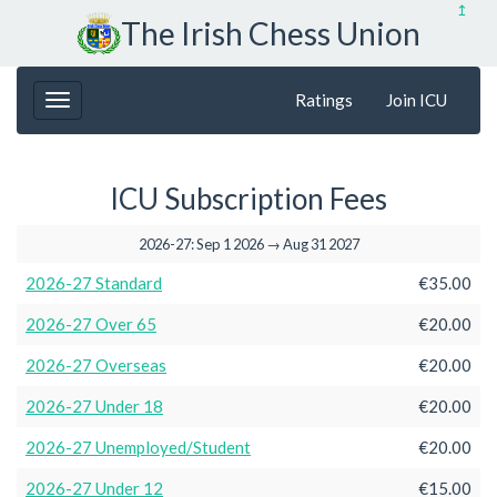
↥
The Irish Chess Union
Ratings
Join ICU
ICU Subscription Fees
2026-27: Sep 1 2026 → Aug 31 2027
2026-27 Standard
€35.00
2026-27 Over 65
€20.00
2026-27 Overseas
€20.00
2026-27 Under 18
€20.00
2026-27 Unemployed/Student
€20.00
2026-27 Under 12
€15.00