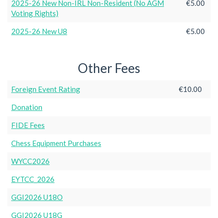
2025-26 New Non-IRL Non-Resident (No AGM
€5.00
Voting Rights)
2025-26 New U8
€5.00
Other Fees
Foreign Event Rating
€10.00
Donation
FIDE Fees
Chess Equipment Purchases
WYCC2026
EYTCC_2026
GGI2026 U18O
GGI2026 U18G