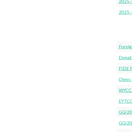
2025-2
2025-
Foreig
Donat
FIDE 
Chess 
WYCC
EYTCC
GGI20
GGI20