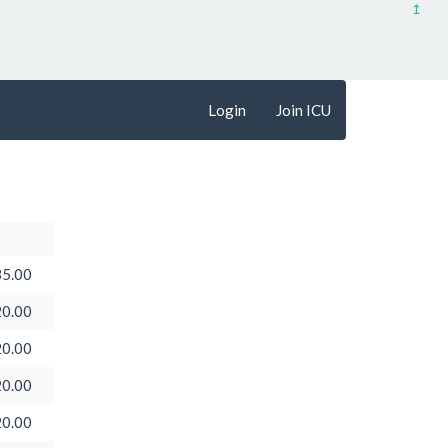
↥
Login
Join ICU
5.00
0.00
0.00
0.00
0.00