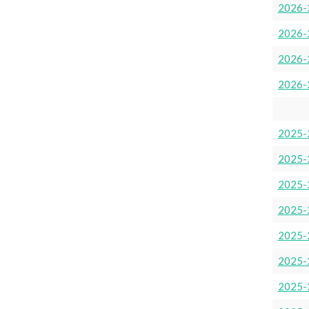
2026-
2026-
2026-2
2026-
2025-
2025-
2025-
2025-
2025-
2025-
2025-