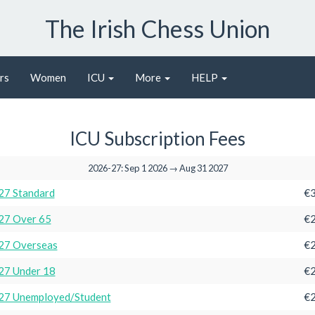
The Irish Chess Union
rs
Women
ICU
More
HELP
ICU Subscription Fees
2026-27: Sep 1 2026 → Aug 31 2027
27 Standard
€3
27 Over 65
€2
27 Overseas
€2
27 Under 18
€2
27 Unemployed/Student
€2