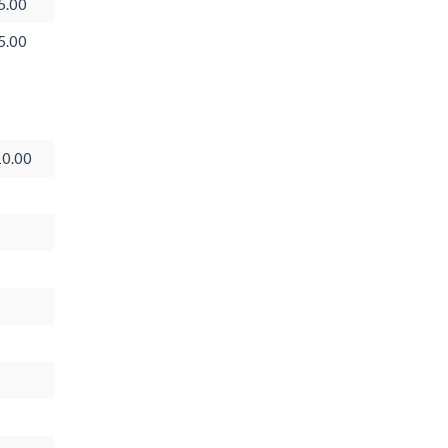
5.00
5.00
0.00