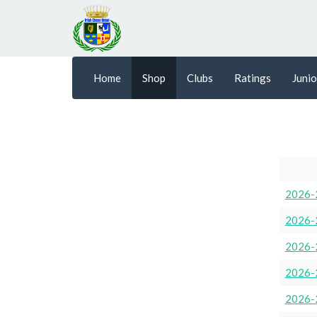
Home
Shop
Clubs
Ratings
Junio
2026-
2026-
2026-
2026-
2026-