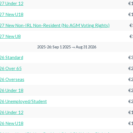
27 Under 12
€1
27 New U18
€1
7 New Non-IRL Non-Resident (No AGM Voting Rights)
€
27 New U8
€
2025-26: Sep 1 2025 → Aug 31 2026
26 Standard
€3
26 Over 65
€2
26 Overseas
€2
26 Under 18
€2
26 Unemployed/Student
€2
26 Under 12
€1
26 New U18
€1