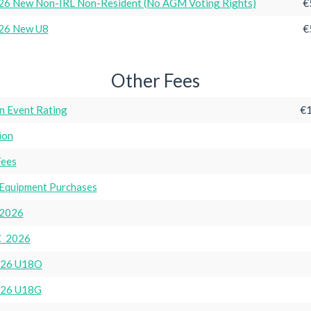
6 New Non-IRL Non-Resident (No AGM Voting Rights)
€
26 New U8
€
Other Fees
n Event Rating
€1
ion
Fees
Equipment Purchases
2026
_2026
26 U18O
26 U18G