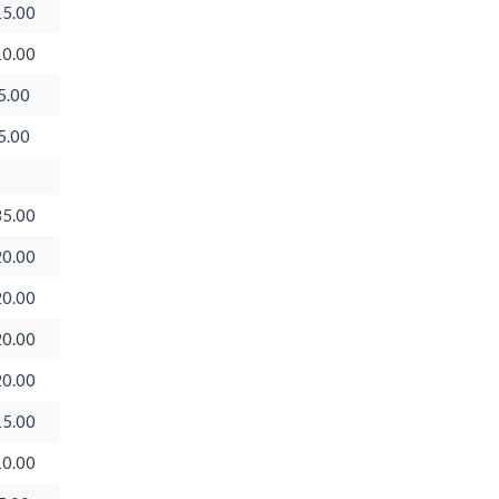
5.00
0.00
5.00
5.00
5.00
0.00
0.00
0.00
0.00
5.00
0.00