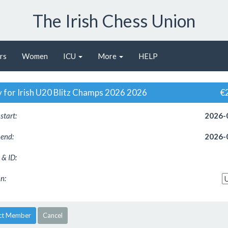
The Irish Chess Union
rs
Women
ICU
More
HELP
y for Irish U20 Blitz Champs 2026 2026
€
start:
2026-
 end:
2026-
& ID:
n:
ct Member
Cancel