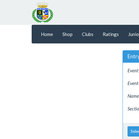
Home
Shop
Clubs
Ratings
Junio
Entr
Event 
Event
Name 
Sectio
Sele