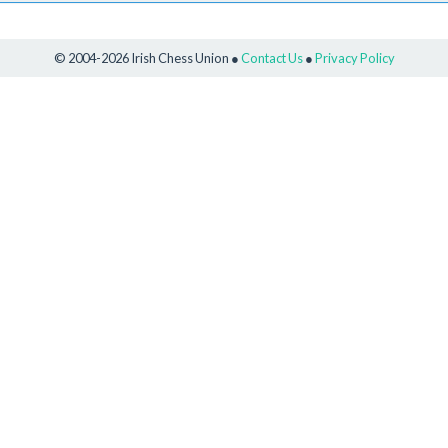
© 2004-2026 Irish Chess Union ●
Contact Us
●
Privacy Policy