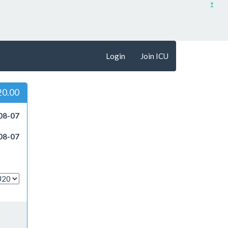
↥
Login
Join ICU
20.00
08-07
08-07