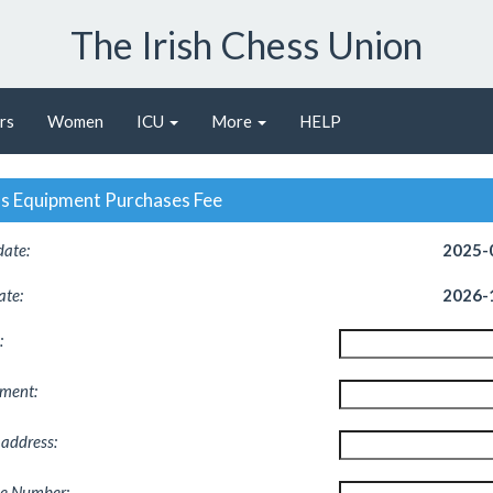
The Irish Chess Union
rs
Women
ICU
More
HELP
s Equipment Purchases Fee
date:
2025-
ate:
2026-
:
pment
:
 address
:
e Number
: