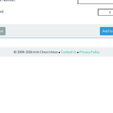
nt
:
el
© 2004-2026 Irish Chess Union ●
Contact Us
●
Privacy Policy