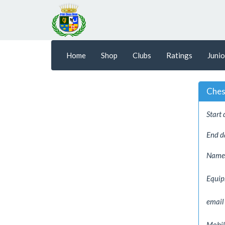
Home
Shop
Clubs
Ratings
Junio
Ches
Start 
End d
Name
Equi
email
Mobil