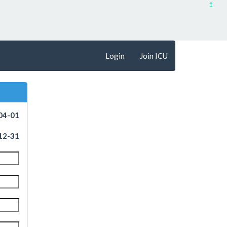
↥
Login
Join ICU
04-01
12-31