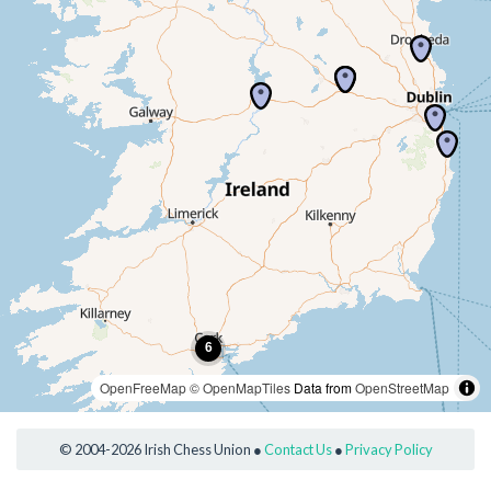
OpenFreeMap
© OpenMapTiles
Data from
OpenStreetMap
© 2004-2026 Irish Chess Union ●
Contact Us
●
Privacy Policy