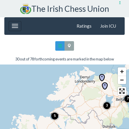
↥
The Irish Chess Union
Ratings
Join ICU
30 out of 78 forthcoming events are marked in the map below