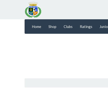
Home
Shop
Clubs
Ratings
Junio