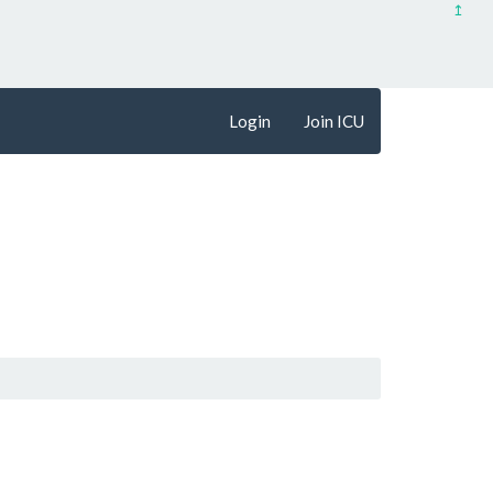
↥
Login
Join ICU