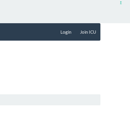
↥
Login
Join ICU