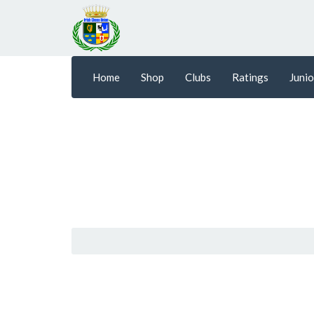
Home
Shop
Clubs
Ratings
Junio