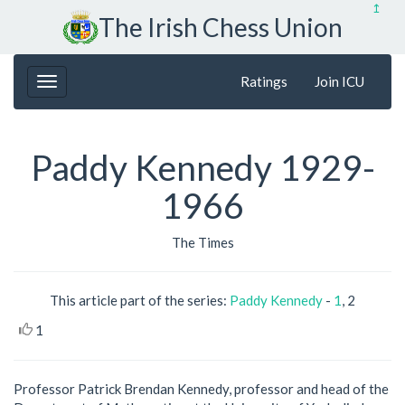
↥
The Irish Chess Union
Ratings
Join ICU
Paddy Kennedy 1929-
1966
The Times
This article part of the series:
Paddy Kennedy
-
1
, 2
1
Professor Patrick Brendan Kennedy, professor and head of the