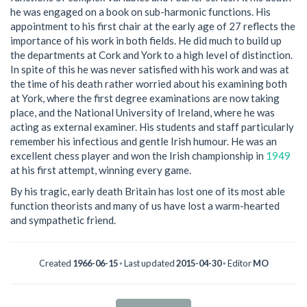
he was engaged on a book on sub-harmonic functions. His
appointment to his first chair at the early age of 27 reflects the
importance of his work in both fields. He did much to build up
the departments at Cork and York to a high level of distinction.
In spite of this he was never satisfied with his work and was at
the time of his death rather worried about his examining both
at York, where the first degree examinations are now taking
place, and the National University of Ireland, where he was
acting as external examiner. His students and staff particularly
remember his infectious and gentle Irish humour. He was an
excellent chess player and won the Irish championship in
1949
at his first attempt, winning every game.
By his tragic, early death Britain has lost one of its most able
function theorists and many of us have lost a warm-hearted
and sympathetic friend.
Created
1966-06-15
◦ Last updated
2015-04-30
◦ Editor
MO