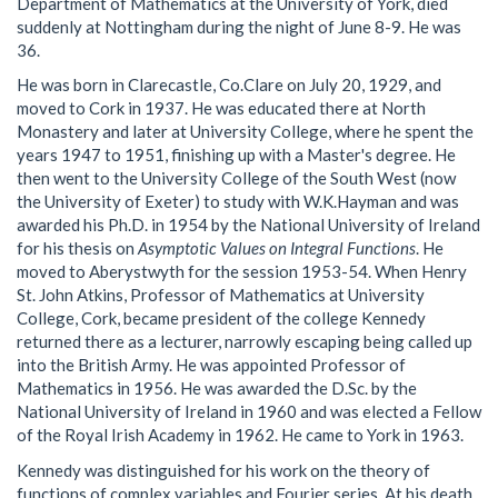
Department of Mathematics at the University of York, died
suddenly at Nottingham during the night of June 8-9. He was
36.
He was born in Clarecastle, Co.Clare on July 20, 1929, and
moved to Cork in 1937. He was educated there at North
Monastery and later at University College, where he spent the
years 1947 to 1951, finishing up with a Master's degree. He
then went to the University College of the South West (now
the University of Exeter) to study with W.K.Hayman and was
awarded his Ph.D. in 1954 by the National University of Ireland
for his thesis on
Asymptotic Values on Integral Functions
. He
moved to Aberystwyth for the session 1953-54. When Henry
St. John Atkins, Professor of Mathematics at University
College, Cork, became president of the college Kennedy
returned there as a lecturer, narrowly escaping being called up
into the British Army. He was appointed Professor of
Mathematics in 1956. He was awarded the D.Sc. by the
National University of Ireland in 1960 and was elected a Fellow
of the Royal Irish Academy in 1962. He came to York in 1963.
Kennedy was distinguished for his work on the theory of
functions of complex variables and Fourier series. At his death