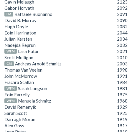
Gavin Melaugh
2123
Gabor Horvath
2092
Raffaele Buonanno
2091
FM
David B. Murray
2090
Hugh Doyle
2082
Eoin Harrington
2044
Julian Kersten
2034
Nadejda Reprun
2032
Lara Putar
2021
WFM
Scott Mulligan
2010
Andreas Arnold Schmitz
2003
CM
Thomas Van Veelen
1998
John McMorrow
1991
Fiachra Scallan
1984
Sarah Longson
1981
WFM
Eoin Farrelly
1975
Manuela Schmitz
1968
WFM
David Remenyik
1929
Sarah Scott
1925
Darragh Moran
1919
Alex Goss
1917
Leon Putar
1910