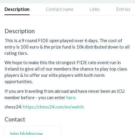
Description
Contact name
Links
Entries
Description
This is a 9 round FIDE open played over 6 days. The cost of
entry is 100 euro & the prize fund is 10k distributed down to all
rating tiers.
We hope to make this the strongest FIDE rate event run in
Ireland to give all of our members the chance to play top class
players & to offer our elite players with both norm
opportunities.
If you are traveling from abroad and have never been an ICU
member before - you can enter
here.
chess24:
https://chess24.com/en/watch
Contact
John McMorrow