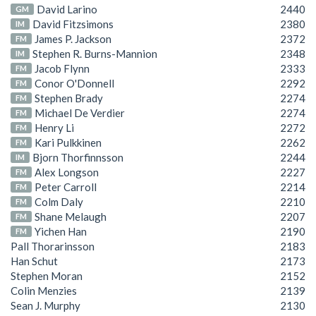
David Larino
2440
GM
David Fitzsimons
2380
IM
James P. Jackson
2372
FM
Stephen R. Burns-Mannion
2348
IM
Jacob Flynn
2333
FM
Conor O'Donnell
2292
FM
Stephen Brady
2274
FM
Michael De Verdier
2274
FM
Henry Li
2272
FM
Kari Pulkkinen
2262
FM
Bjorn Thorfinnsson
2244
IM
Alex Longson
2227
FM
Peter Carroll
2214
FM
Colm Daly
2210
FM
Shane Melaugh
2207
FM
Yichen Han
2190
FM
Pall Thorarinsson
2183
Han Schut
2173
Stephen Moran
2152
Colin Menzies
2139
Sean J. Murphy
2130