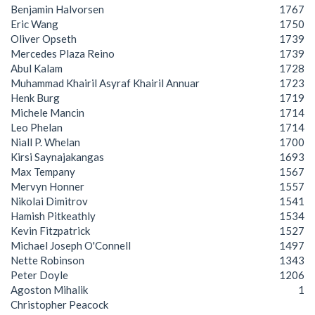
Benjamin Halvorsen
1767
Eric Wang
1750
Oliver Opseth
1739
Mercedes Plaza Reino
1739
Abul Kalam
1728
Muhammad Khairil Asyraf Khairil Annuar
1723
Henk Burg
1719
Michele Mancin
1714
Leo Phelan
1714
Niall P. Whelan
1700
Kirsi Saynajakangas
1693
Max Tempany
1567
Mervyn Honner
1557
Nikolai Dimitrov
1541
Hamish Pitkeathly
1534
Kevin Fitzpatrick
1527
Michael Joseph O'Connell
1497
Nette Robinson
1343
Peter Doyle
1206
Agoston Mihalik
1
Christopher Peacock