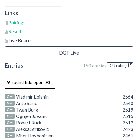
Links
Pairings
Results
Live Boards:
DGT Live
Entries
150 entries
ICU rating
9-round fide open
93
Vladimir Epishin
2564
GM
Ante Saric
2540
GM
Twan Burg
2519
GM
Ognjen Jovanic
2515
GM
Robert Ruck
2512
GM
Aleksa Strikovic
2493
GM
Mher Hovhanisian
2461
GM