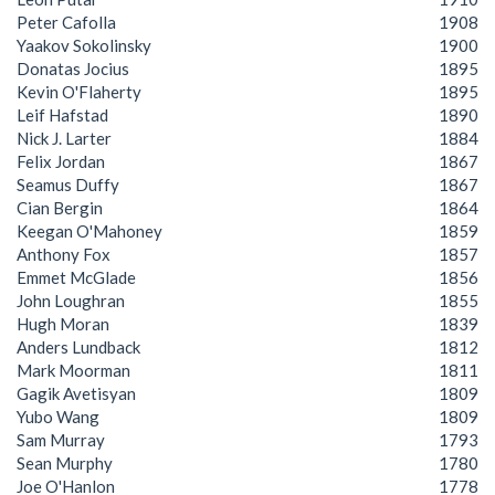
Peter Cafolla
1908
Yaakov Sokolinsky
1900
Donatas Jocius
1895
Kevin O'Flaherty
1895
Leif Hafstad
1890
Nick J. Larter
1884
Felix Jordan
1867
Seamus Duffy
1867
Cian Bergin
1864
Keegan O'Mahoney
1859
Anthony Fox
1857
Emmet McGlade
1856
John Loughran
1855
Hugh Moran
1839
Anders Lundback
1812
Mark Moorman
1811
Gagik Avetisyan
1809
Yubo Wang
1809
Sam Murray
1793
Sean Murphy
1780
Joe O'Hanlon
1778