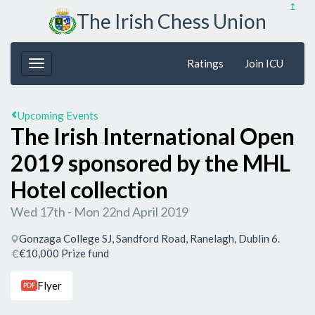
↥
The Irish Chess Union
Ratings
Join ICU
Upcoming Events
The Irish International Open
2019 sponsored by the MHL
Hotel collection
Wed 17th - Mon 22nd April 2019
Gonzaga College SJ, Sandford Road, Ranelagh, Dublin 6.
€10,000 Prize fund
Flyer
PDF