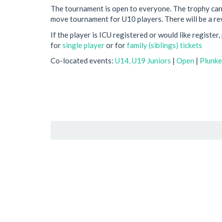
The tournament is open to everyone. The trophy can
move tournament for U10 players. There will be a re
If the player is ICU registered or would like register
for
single player
or for
family (siblings) tickets
Co-located events:
U14, U19 Juniors
|
Open
|
Plunke