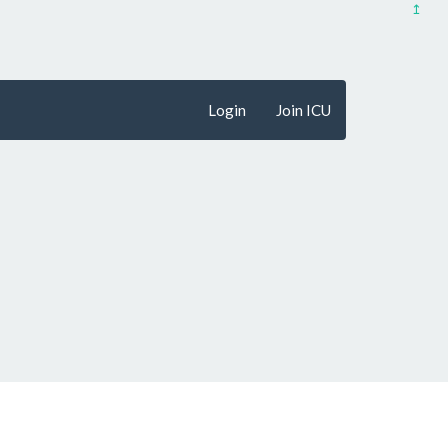
↥
Login
Join ICU
penFreeMap
© OpenMapTiles
Data from
OpenStreetMap