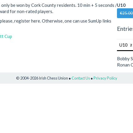
 only be won by Cork County residents. 10 min + 5 seconds /
U10
ward for non-rated players.
€25.00
, please, register here. Otherwise, one can use SumUp links
Entrie
tt Cup
U10
2
Bobby 
Ronan O
© 2004-2026 Irish Chess Union ●
Contact Us
●
Privacy Policy