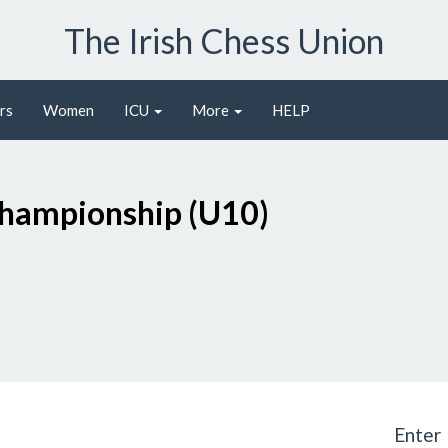
The Irish Chess Union
rs
Women
ICU
More
HELP
O
Championship (U10)
Enter