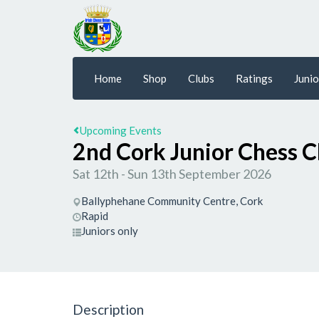
Home
Shop
Clubs
Ratings
Junio
Upcoming Events
2nd Cork Junior Chess 
Sat 12th - Sun 13th September 2026
Ballyphehane Community Centre, Cork
Rapid
Juniors only
Description