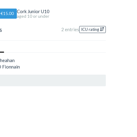
Cork Junior U10
€15.00
aged 10 or under
s
2 entries
ICU rating
Sheahan
 Fionnain