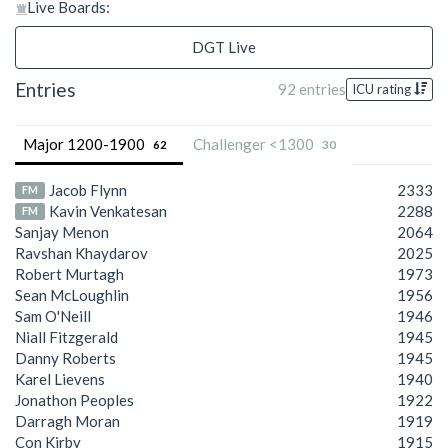
Live Boards:
DGT Live
Entries
92 entries
ICU rating
Major 1200-1900
Challenger <1300
62
30
Jacob Flynn
2333
FM
Kavin Venkatesan
2288
FM
Sanjay Menon
2064
Ravshan Khaydarov
2025
Robert Murtagh
1973
Sean McLoughlin
1956
Sam O'Neill
1946
Niall Fitzgerald
1945
Danny Roberts
1945
Karel Lievens
1940
Jonathon Peoples
1922
Darragh Moran
1919
Con Kirby
1915