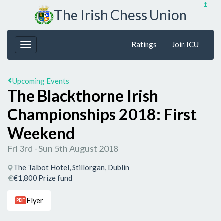
↥
The Irish Chess Union
Ratings
Join ICU
Upcoming Events
The Blackthorne Irish
Championships 2018: First
Weekend
Fri 3rd - Sun 5th August 2018
The Talbot Hotel, Stillorgan, Dublin
€1,800 Prize fund
Flyer
PDF