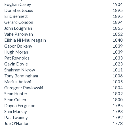
Eoghan Casey
1904
Donatas Jocius
1895
Eric Bennett
1895
Gerard Condon
1894
John Loughran
1855
Vahe Paronyan
1852
Eibhia Ni Mhuireagain
1840
Gabor Bolkeny
1839
Hugh Moran
1839
Pat Reynolds
1833
Gavin Doyle
1823
Shahram Nikrow
1811
Tony Bermingham
1806
Marius Antohi
1805
Grzegorz Pawlowski
1804
Sean Hunter
1802
Sean Cullen
1800
Dayna Ferguson
1795
Sam Murray
1793
Pat Twomey
1792
Joe O'Hanlon
1778