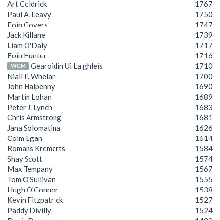
Art Coldrick
1767
Paul A. Leavy
1750
Eoin Govers
1747
Jack Killane
1739
Liam O'Daly
1717
Eoin Hunter
1716
Gearoidin Ui Laighleis
1710
WCM
Niall P. Whelan
1700
John Halpenny
1690
Martin Lohan
1689
Peter J. Lynch
1683
Chris Armstrong
1681
Jana Solomatina
1626
Colm Egan
1614
Romans Kremerts
1584
Shay Scott
1574
Max Tempany
1567
Tom O'Sullivan
1555
Hugh O'Connor
1538
Kevin Fitzpatrick
1527
Paddy Divilly
1524