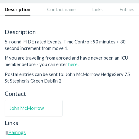
Description
Contact name
Links
Entries
Description
5-round, FIDE rated Events. Time Control: 90 minutes + 30
second increment from move 1.
If you are traveling from abroad and have never been an ICU
member before - you can enter
here.
Postal entries can be sent to: John McMorrow HedgeServ 75
St Stephen's Green Dublin 2
Contact
John McMorrow
Links
Pairings