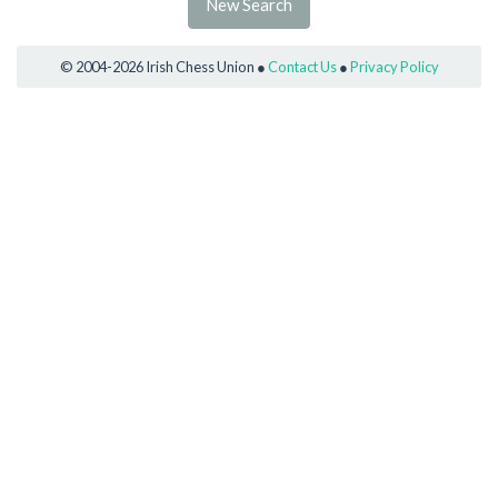
New Search
© 2004-2026 Irish Chess Union ●
Contact Us
●
Privacy Policy