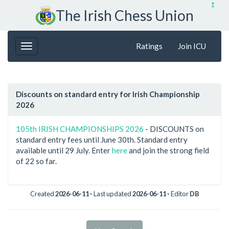
↥
The Irish Chess Union
Ratings
Join ICU
Discounts on standard entry for Irish Championship
2026
105th IRISH CHAMPIONSHIPS 2026
- DISCOUNTS on
standard entry fees until June 30th. Standard entry
available until 29 July. Enter
here
and join the strong field
of 22 so far.
Created
2026-06-11
◦ Last updated
2026-06-11
◦ Editor
DB