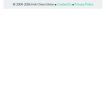
© 2004-2026 Irish Chess Union ●
Contact Us
●
Privacy Policy