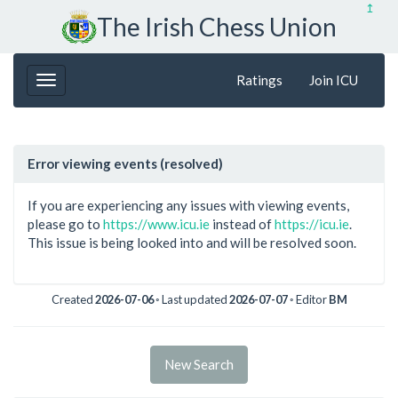
↥
The Irish Chess Union
Ratings
Join ICU
Error viewing events (resolved)
If you are experiencing any issues with viewing events,
please go to
https://www.icu.ie
instead of
https://icu.ie
.
This issue is being looked into and will be resolved soon.
Created
2026-07-06
◦ Last updated
2026-07-07
◦ Editor
BM
New Search