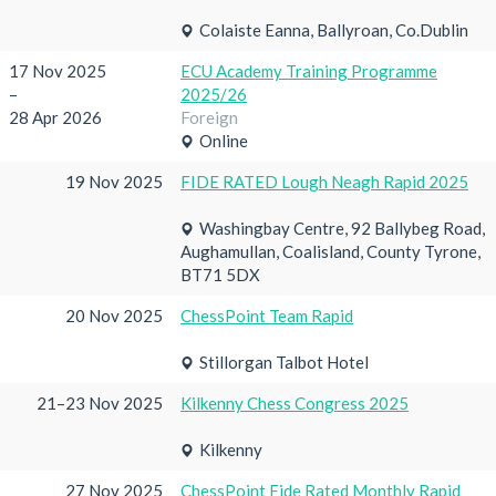
Colaiste Eanna, Ballyroan, Co.Dublin
17 Nov 2025
ECU Academy Training Programme
–
2025/26
28 Apr 2026
Foreign
Online
19 Nov 2025
FIDE RATED Lough Neagh Rapid 2025
Washingbay Centre, 92 Ballybeg Road,
Aughamullan, Coalisland, County Tyrone,
BT71 5DX
20 Nov 2025
ChessPoint Team Rapid
Stillorgan Talbot Hotel
21–23 Nov 2025
Kilkenny Chess Congress 2025
Kilkenny
27 Nov 2025
ChessPoint Fide Rated Monthly Rapid