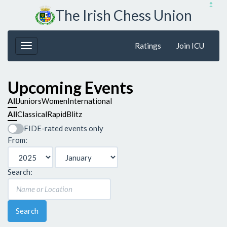
↥
The Irish Chess Union
Ratings
Join ICU
Upcoming Events
All
Juniors
Women
International
All
Classical
Rapid
Blitz
FIDE-rated events only
From:
Search:
Search