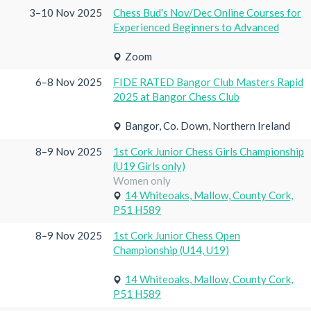
3–10 Nov 2025
Chess Bud's Nov/Dec Online Courses for
Experienced Beginners to Advanced
Zoom
6–8 Nov 2025
FIDE RATED Bangor Club Masters Rapid
2025 at Bangor Chess Club
Bangor, Co. Down, Northern Ireland
8–9 Nov 2025
1st Cork Junior Chess Girls Championship
(U19 Girls only)
Women only
14 Whiteoaks, Mallow, County Cork,
P51 H589
8–9 Nov 2025
1st Cork Junior Chess Open
Championship (U14, U19)
14 Whiteoaks, Mallow, County Cork,
P51 H589