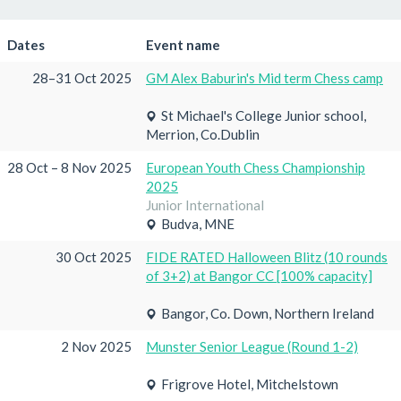
Dates
Event name
28–31 Oct 2025
GM Alex Baburin's Mid term Chess camp
St Michael's College Junior school,
Merrion, Co.Dublin
28 Oct – 8 Nov 2025
European Youth Chess Championship
2025
Junior International
Budva, MNE
30 Oct 2025
FIDE RATED Halloween Blitz (10 rounds
of 3+2) at Bangor CC [100% capacity]
Bangor, Co. Down, Northern Ireland
2 Nov 2025
Munster Senior League (Round 1-2)
Frigrove Hotel, Mitchelstown