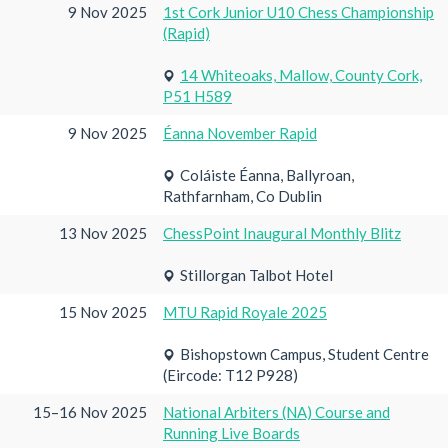
9 Nov 2025
1st Cork Junior U10 Chess Championship
(Rapid)
14 Whiteoaks, Mallow, County Cork,
P51 H589
9 Nov 2025
Éanna November Rapid
Coláiste Éanna, Ballyroan,
Rathfarnham, Co Dublin
13 Nov 2025
ChessPoint Inaugural Monthly Blitz
Stillorgan Talbot Hotel
15 Nov 2025
MTU Rapid Royale 2025
Bishopstown Campus, Student Centre
(Eircode: T12 P928)
15–16 Nov 2025
National Arbiters (NA) Course and
Running Live Boards