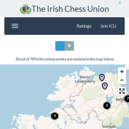
↥
The Irish Chess Union
Ratings
Join ICU
30 out of 78 forthcoming events are marked in the map below