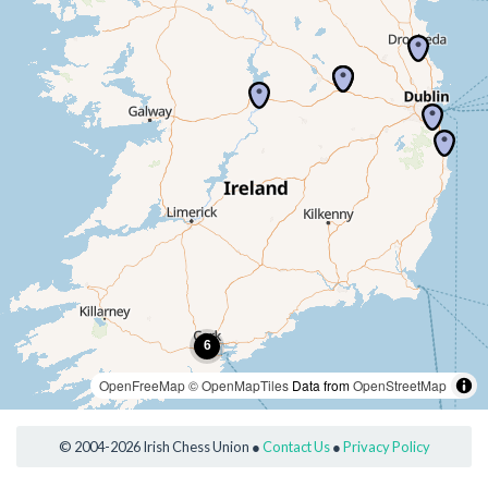
OpenFreeMap
© OpenMapTiles
Data from
OpenStreetMap
© 2004-2026 Irish Chess Union ●
Contact Us
●
Privacy Policy