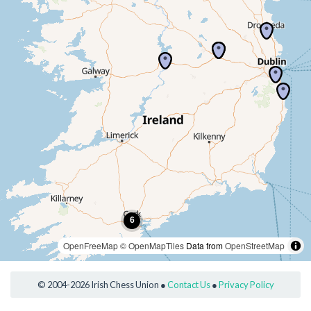
OpenFreeMap
© OpenMapTiles
Data from
OpenStreetMap
© 2004-2026 Irish Chess Union ●
Contact Us
●
Privacy Policy