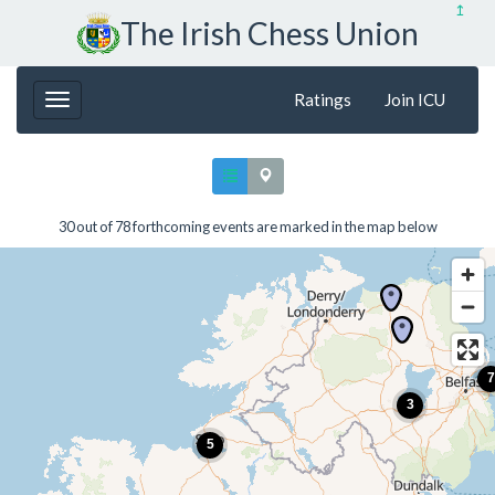
↥
The Irish Chess Union
Ratings
Join ICU
30 out of 78 forthcoming events are marked in the map below