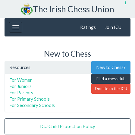
↥
The Irish Chess Union
Ratings
Join ICU
New to Chess
Resources
New to Chess?
Find a chess club
For Women
For Juniors
Donate to the ICU
For Parents
For Primary Schools
For Secondary Schools
ICU Child Protection Policy