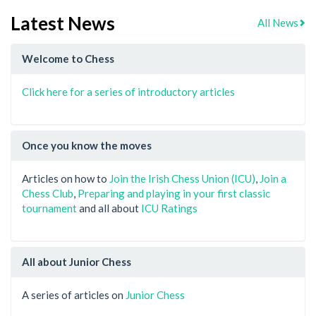
Latest News
All News
Welcome to Chess
Click here for a series of introductory articles
Once you know the moves
Articles on how to
Join the Irish Chess Union (ICU)
,
Join a
Chess Club
,
Preparing and playing in your first classic
tournament
and all about
ICU Ratings
All about Junior Chess
A series of articles on
Junior Chess