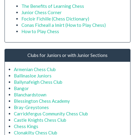
The Benefits of Learning Chess
Junior Chess Corner
Focloir Fichille (Chess Dictionary)
Conas Ficheall a Imirt (How to Play Chess)
How to Play Chess
Clubs for Juniors or with Junior Sections
Armenian Chess Club
Ballinasloe Juniors
Ballynafeigh Chess Club
Bangor
Blanchardstown
Blessington Chess Academy
Bray-Greystones
Carrickfergus Community Chess Club
Castle Knights Chess Club
Chess Kings
Clonakilty Chess Club