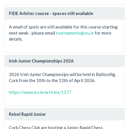
FIDE Arbiter course - spaces still available
A small of spots are still available for this course starting
next week - please email
tournaments@icu.ie
for more
details.
Irish Junior Championships 2026
2026 Irish Junior Championsips will be held in Ballicollig,
Cork from the 10th to the 12th of April 2026.
https://www.icu.ie/articles/1177
Rebel Rapid Junior
Cork Chess Club are hosting a Junior Rapid Chess