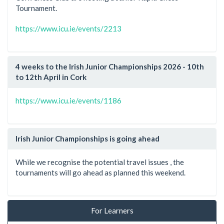
Tournament.
https://www.icu.ie/events/2213
4 weeks to the Irish Junior Championships 2026 - 10th
to 12th April in Cork
https://www.icu.ie/events/1186
Irish Junior Championships is going ahead
While we recognise the potential travel issues , the
tournaments will go ahead as planned this weekend.
For Learners