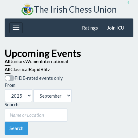
↥
The Irish Chess Union
Ratings
Join ICU
Upcoming Events
All
Juniors
Women
International
All
Classical
Rapid
Blitz
FIDE-rated events only
From:
Search:
Search