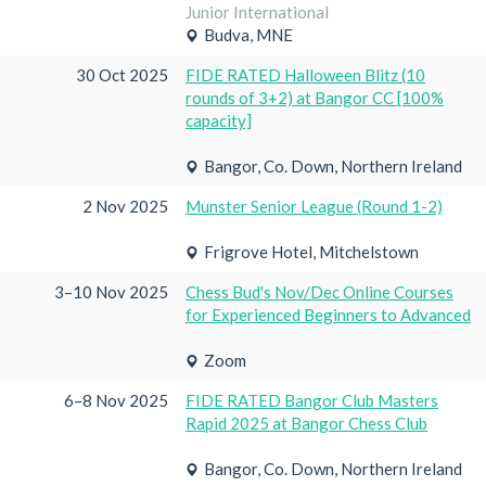
Junior International
Budva, MNE
30 Oct 2025
FIDE RATED Halloween Blitz (10
rounds of 3+2) at Bangor CC [100%
capacity]
Bangor, Co. Down, Northern Ireland
2 Nov 2025
Munster Senior League (Round 1-2)
Frigrove Hotel, Mitchelstown
3–10 Nov 2025
Chess Bud's Nov/Dec Online Courses
for Experienced Beginners to Advanced
Zoom
6–8 Nov 2025
FIDE RATED Bangor Club Masters
Rapid 2025 at Bangor Chess Club
Bangor, Co. Down, Northern Ireland