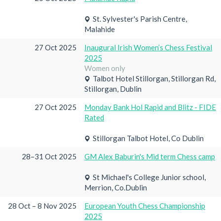
St. Sylvester's Parish Centre,
Malahide
27 Oct 2025
Inaugural Irish Women’s Chess Festival
2025
Women only
Talbot Hotel Stillorgan, Stillorgan Rd,
Stillorgan, Dublin
27 Oct 2025
Monday Bank Hol Rapid and Blitz - FIDE
Rated
Stillorgan Talbot Hotel, Co Dublin
28–31 Oct 2025
GM Alex Baburin's Mid term Chess camp
St Michael's College Junior school,
Merrion, Co.Dublin
28 Oct – 8 Nov 2025
European Youth Chess Championship
2025