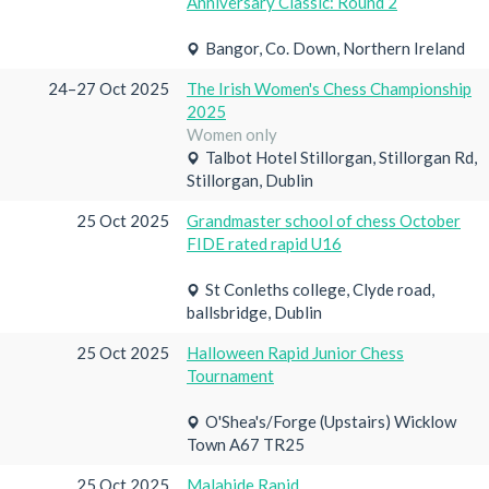
Anniversary Classic: Round 2
Bangor, Co. Down, Northern Ireland
24–27 Oct 2025
The Irish Women's Chess Championship
2025
Women only
Talbot Hotel Stillorgan, Stillorgan Rd,
Stillorgan, Dublin
25 Oct 2025
Grandmaster school of chess October
FIDE rated rapid U16
St Conleths college, Clyde road,
ballsbridge, Dublin
25 Oct 2025
Halloween Rapid Junior Chess
Tournament
O'Shea's/Forge (Upstairs) Wicklow
Town A67 TR25
25 Oct 2025
Malahide Rapid