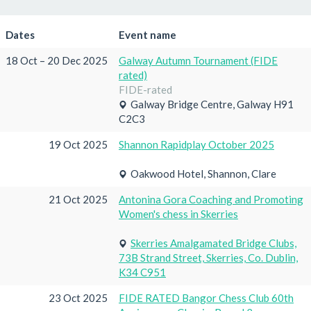
Dates
Event name
18 Oct – 20 Dec 2025
Galway Autumn Tournament (FIDE
rated)
FIDE-rated
Galway Bridge Centre, Galway H91
C2C3
19 Oct 2025
Shannon Rapidplay October 2025
Oakwood Hotel, Shannon, Clare
21 Oct 2025
Antonina Gora Coaching and Promoting
Women's chess in Skerries
Skerries Amalgamated Bridge Clubs,
73B Strand Street, Skerries, Co. Dublin,
K34 C951
23 Oct 2025
FIDE RATED Bangor Chess Club 60th