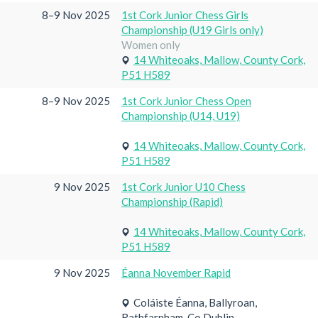
8–9 Nov 2025
1st Cork Junior Chess Girls
Championship (U19 Girls only)
Women only
14 Whiteoaks, Mallow, County Cork,
P51 H589
8–9 Nov 2025
1st Cork Junior Chess Open
Championship (U14, U19)
14 Whiteoaks, Mallow, County Cork,
P51 H589
9 Nov 2025
1st Cork Junior U10 Chess
Championship (Rapid)
14 Whiteoaks, Mallow, County Cork,
P51 H589
9 Nov 2025
Éanna November Rapid
Coláiste Éanna, Ballyroan,
Rathfarnham, Co Dublin